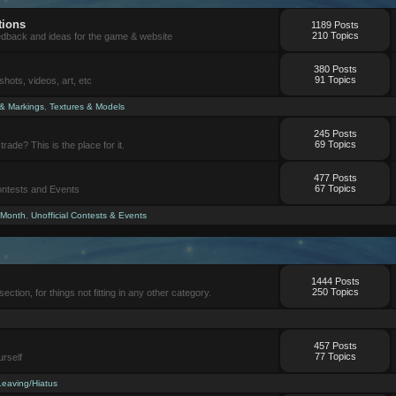
tions
1189 Posts
210 Topics
eedback and ideas for the game & website
380 Posts
91 Topics
ots, videos, art, etc
 & Markings
,
Textures & Models
245 Posts
69 Topics
trade? This is the place for it.
477 Posts
67 Topics
Contests and Events
 Month
,
Unofficial Contests & Events
1444 Posts
250 Topics
section, for things not fitting in any other category.
457 Posts
77 Topics
urself
Leaving/Hiatus