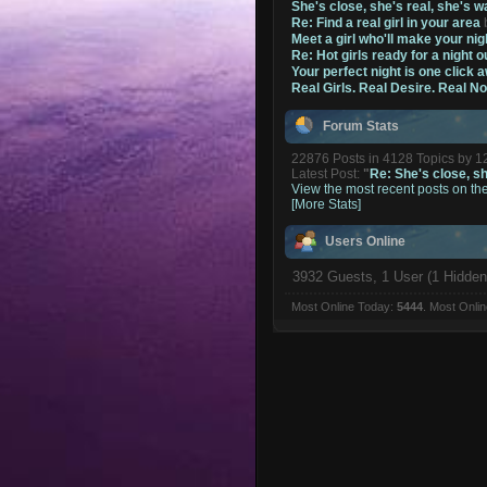
She's close, she's real, she's w
Re: Find a real girl in your area
Meet a girl who'll make your nig
Re: Hot girls ready for a night o
Your perfect night is one click 
Real Girls. Real Desire. Real N
Forum Stats
22876 Posts in 4128 Topics by 
Latest Post:
"
Re: She's close, she
View the most recent posts on th
[More Stats]
Users Online
3932 Guests, 1 User (1 Hidden
Most Online Today:
5444
. Most Onli