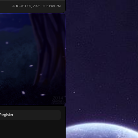
AUGUST 05, 2026, 11:51:09 PM
Register