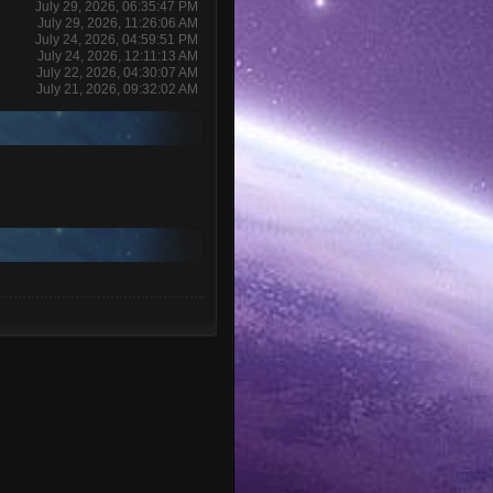
July 29, 2026, 06:35:47 PM
July 29, 2026, 11:26:06 AM
July 24, 2026, 04:59:51 PM
July 24, 2026, 12:11:13 AM
July 22, 2026, 04:30:07 AM
July 21, 2026, 09:32:02 AM