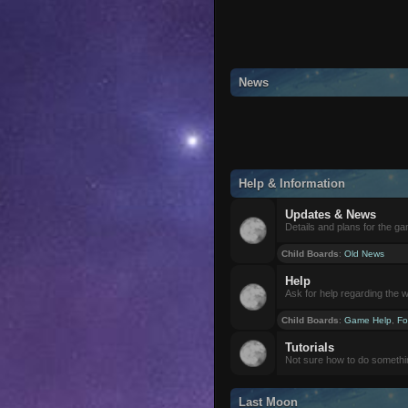
News
Help & Information
Updates & News
Details and plans for the g
Child Boards
:
Old News
Help
Ask for help regarding the 
Child Boards
:
Game Help
,
Fo
Tutorials
Not sure how to do somethi
Last Moon