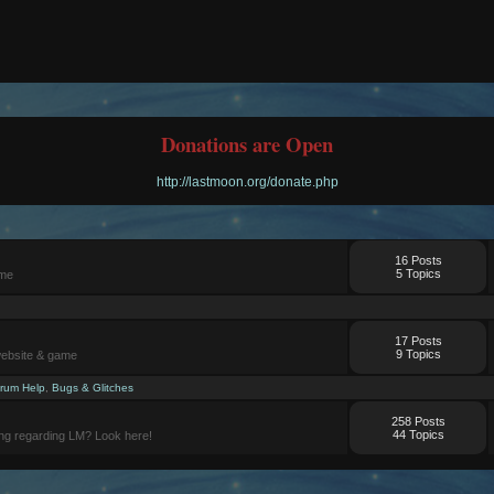
Donations are Open
http://lastmoon.org/donate.php
16 Posts
5 Topics
ame
17 Posts
9 Topics
website & game
rum Help
,
Bugs & Glitches
258 Posts
44 Topics
ng regarding LM? Look here!