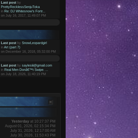
Last post
by
PrettyRecklessSenjuToka
in
Re: DJ Whitesnow's Fortr...
on July 16, 2017, 11:49:07 PM
Last post
by
SnowLeopardgirl
in
Art (part 7)
on December 16, 2018, 05:32:00 PM
Last post
by
saylesiii@gmail.com
in
Real Men Donâ€™t Swipe. ...
on July 18, 2026, 11:40:19 PM
Yesterday
at 10:27:37 PM
August 01, 2026, 02:15:34 PM
July 31, 2026, 12:17:00 AM
July 30, 2026, 11:53:43 PM