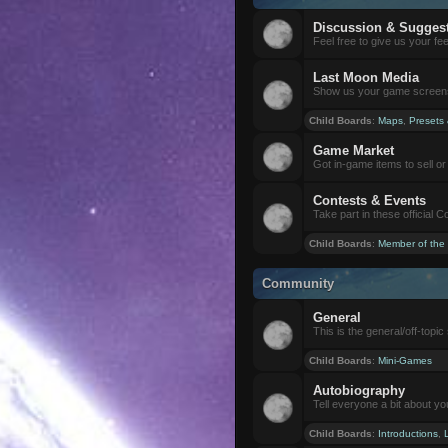
Discussion & Sugges
Feel free to give us your f
Last Moon Media
Show us your game screensh
Child Boards
:
Maps
,
Presets
Game Market
Got in-game items to sell or 
Contests & Events
Take part in these official 
Child Boards
:
Member of the
Community
General
This is the general/off-topic 
Child Boards
:
Mini-Games
Autobiography
Tell everyone a bit about yo
Child Boards
:
Introductions
,