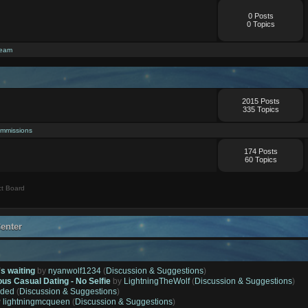
0 Posts
0 Topics
ream
2015 Posts
335 Topics
mmissions
174 Posts
60 Topics
t Board
enter
's waiting
by
nyanwolf1234
(
Discussion & Suggestions
)
ous Casual Dating - No Selfie
by
LightningTheWolf
(
Discussion & Suggestions
)
ded
(
Discussion & Suggestions
)
y
lightningmcqueen
(
Discussion & Suggestions
)