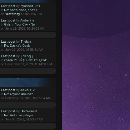
Last post
by
nyanwolf1234
in
Re: She's close, she's r...
on
Yesterday
at 10:27:37 PM
Last post
by
Amberlina
in
Girls In Your City - No ...
on June 19, 2026, 03:24:29 AM
Last post
by
Thelant
in
Re: Daska's Deals
on July 27, 2020, 05:58:31 AM
Last post
by
Zelenajuj
in
epson l210 Ñ‡ÐµÑ€Ð½Ð¸Ð»Ð...
on December 11, 2023, 11:44:31 PM
Last post
by
Alexis 1123
in
Re: Anyone around?
on February 10, 2026, 08:35:54 AM
Last post
by
DonWeasel
in
Re: Returning Player!
on July 03, 2021, 01:53:27 AM