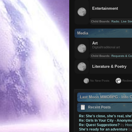
Entertainment
Child Boards
:
Radio
,
Live St
Media
Art
Digital/traditional art
Child Boards
:
Requests & Co
Literature & Poetry
No New Posts
Redirec
Last Moon MMORPG - Info C
Recent Posts
Re: She's close, she's real, she
Re: Girls In Your City - Anonym
Re: Quest Suggestions?
by
Hoo
She's ready for an adventure
b