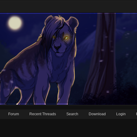
Forum
Recent Threads
Search
Download
Login