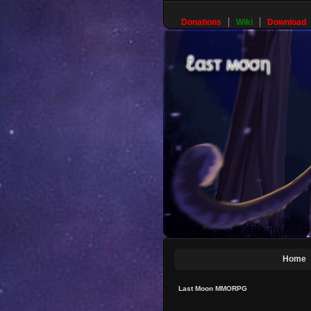
Donations
Wiki
Download
Home
Last Moon MMORPG