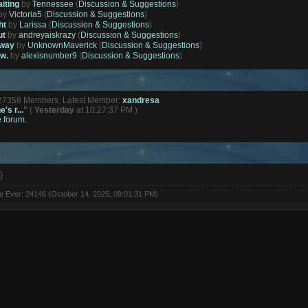
aiting
by
Tennessee
(
Discussion & Suggestions
)
by
Victoria5
(
Discussion & Suggestions
)
ht
by
Larissa
(
Discussion & Suggestions
)
ut
by
andreyaiskrazy
(
Discussion & Suggestions
)
away
by
UnknownMaverick
(
Discussion & Suggestions
)
ow.
by
alexisnumber9
(
Discussion & Suggestions
)
127358 Members. Latest Member:
xandresa
's r...
"
(
Yesterday
at 10:27:37 PM )
e forum.
)
ne Ever: 24146 (October 14, 2025, 09:01:31 PM)