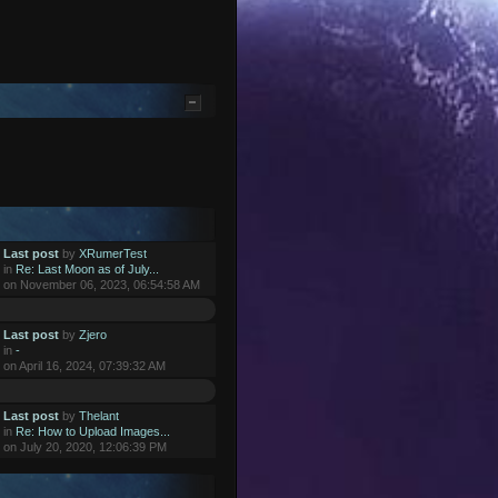
Last post
by
XRumerTest
in
Re: Last Moon as of July...
on November 06, 2023, 06:54:58 AM
Last post
by
Zjero
in
-
on April 16, 2024, 07:39:32 AM
Last post
by
Thelant
in
Re: How to Upload Images...
on July 20, 2020, 12:06:39 PM