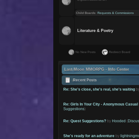
Child Boards
:
Requests & Commissions
Literature & Poetry
No New Posts
Redirect Board
Last Moon MMORPG - Info Center
Recent Posts
Re: She's close, she's real, she's waiting
b
Re: Girls In Your City - Anonymous Casual 
Suggestions
)
Re: Quest Suggestions?
by
Hooded
(
Discus
She's ready for an adventure
by
lightning