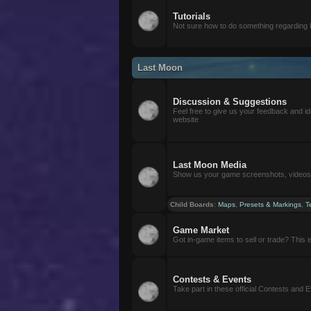
Tutorials
Not sure how to do something regarding
Last Moon
Discussion & Suggestions
Feel free to give us your feedback and i
website
Last Moon Media
Show us your game screenshots, videos, 
Child Boards
:
Maps
,
Presets & Markings
,
T
Game Market
Got in-game items to sell or trade? This is 
Contests & Events
Take part in these official Contests and 