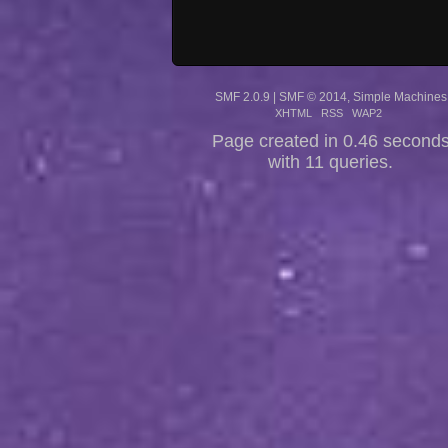
SMF 2.0.9
|
SMF © 2014
,
Simple Machines
XHTML
RSS
WAP2
Page created in 0.46 second
with 11 queries.