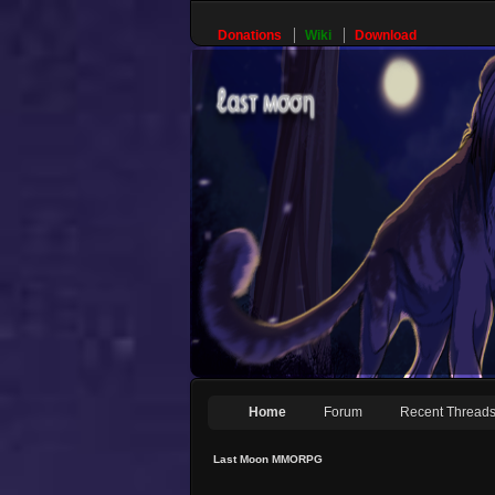
Donations
Wiki
Download
Home
Forum
Recent Thread
Last Moon MMORPG