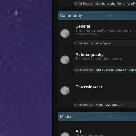
Child Boards
:
Member of the Month
,
Unoffi
Community
General
This is the general/off-topic section, for th
other category.
Child Boards
:
Mini-Games
Autobiography
Tell everyone a bit about yourself
Child Boards
:
Introductions
,
Leaving/Hiatu
Entertainment
Child Boards
:
Radio
,
Live Stream
Media
Art
Digital/traditional art