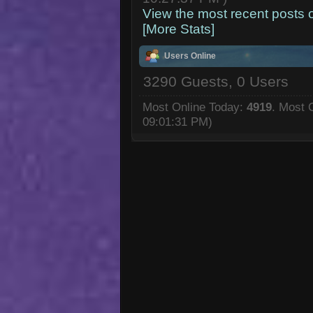
View the most recent posts 
[More Stats]
Users Online
3290 Guests, 0 Users
Most Online Today:
4919
. Most 
09:01:31 PM)