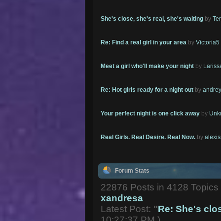
She's close, she's real, she's waiting
by
Te
Re: Find a real girl in your area
by
Victoria5
Meet a girl who'll make your night
by
Lariss
Re: Hot girls ready for a night out
by
andrey
Your perfect night is one click away
by
Unk
Real Girls. Real Desire. Real Now.
by
alexi
Forum Stats
22876 Posts in 4128 Topic
xandresa
Latest Post:
"
Re: She's close
10:27:37 PM )