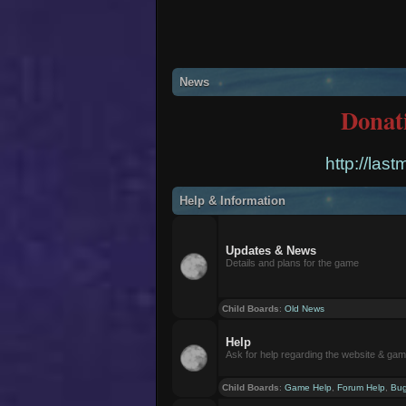
News
Donat
http://las
Help & Information
Updates & News
Details and plans for the game
Child Boards
:
Old News
Help
Ask for help regarding the website & ga
Child Boards
:
Game Help
,
Forum Help
,
Bug