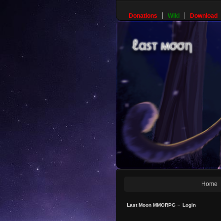
Donations
Wiki
Download
Home
Last Moon MMORPG
»
Login