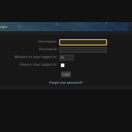
ogin
Username:
Password:
Minutes to stay logged in:
Always stay logged in:
Forgot your password?