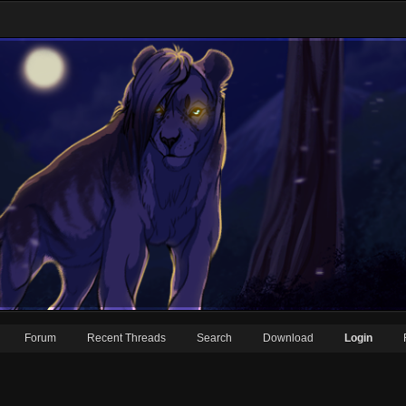
Forum
Recent Threads
Search
Download
Login