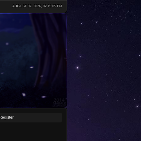
AUGUST 07, 2026, 02:19:05 PM
Register