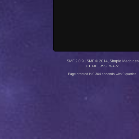
SMF 2.0.9
|
SMF © 2014
,
Simple Machines
XHTML
RSS
WAP2
Page created in 0.304 seconds with 9 queries.