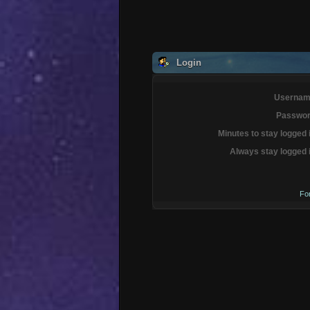
Login
Usernam
Passwor
Minutes to stay logged 
Always stay logged 
Fo