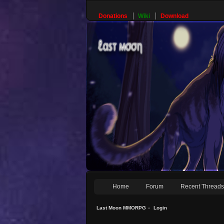
Donations
Wiki
Download
Home
Forum
Recent Thread
Last Moon MMORPG
»
Login