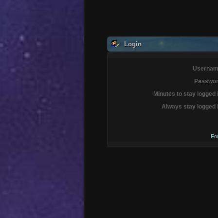
Login
Usernam
Passwor
Minutes to stay logged 
Always stay logged 
Fo