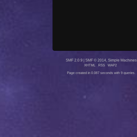
SMF 2.0.9
|
SMF © 2014
,
Simple Machines
XHTML
RSS
WAP2
Page created in 0.087 seconds with 9 queries.