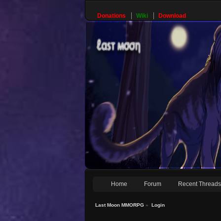
Donations
Wiki
Download
Home
Forum
Recent Thread
Last Moon MMORPG
»
Login