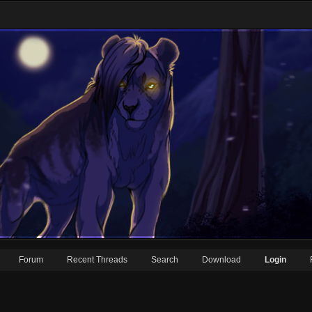
Forum
Recent Threads
Search
Download
Login