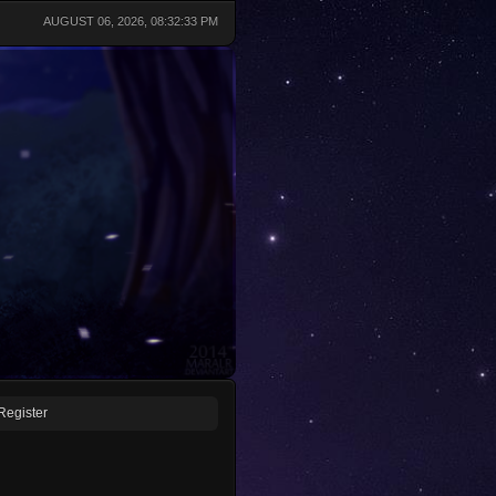
AUGUST 06, 2026, 08:32:33 PM
Register