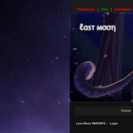
Donations
Wiki
Download
Home
Last Moon MMORPG
»
Login