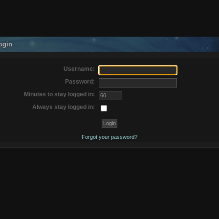
ogin
Username:
Password:
Minutes to stay logged in:
Always stay logged in:
Forgot your password?