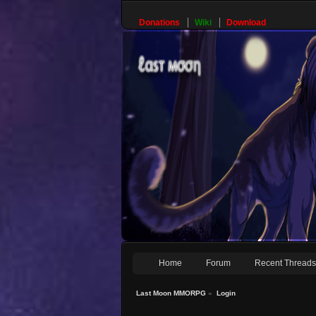
Donations
Wiki
Download
Home
Forum
Recent Thread
Last Moon MMORPG
»
Login