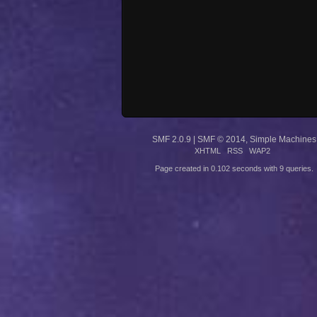
SMF 2.0.9
|
SMF © 2014
,
Simple Machines
XHTML
RSS
WAP2
Page created in 0.102 seconds with 9 queries.