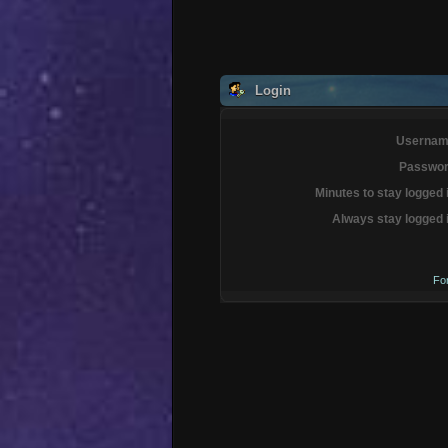
Login
Usernam
Passwor
Minutes to stay logged 
Always stay logged 
Fo