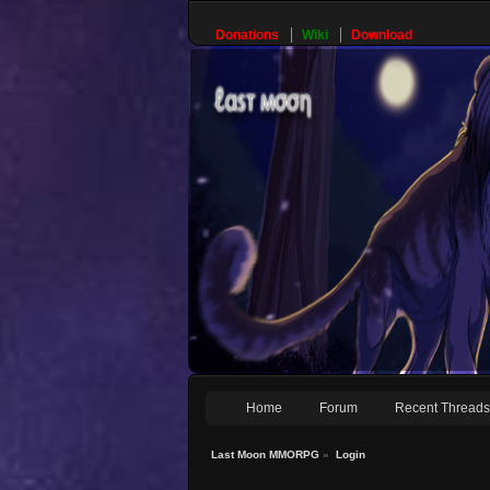
Donations
Wiki
Download
Home
Forum
Recent Thread
Last Moon MMORPG
»
Login