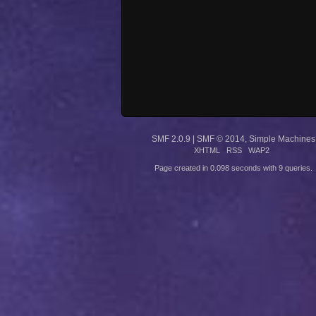
SMF 2.0.9
|
SMF © 2014
,
Simple Machines
XHTML
RSS
WAP2
Page created in 0.098 seconds with 9 queries.