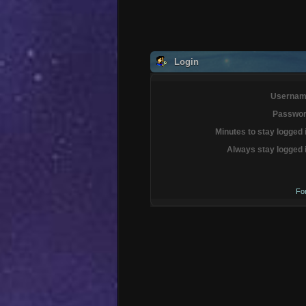
Login
Usernam
Passwor
Minutes to stay logged 
Always stay logged 
Fo