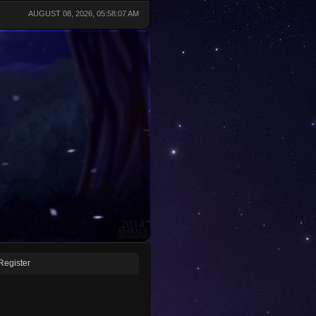
AUGUST 08, 2026, 05:58:07 AM
Register