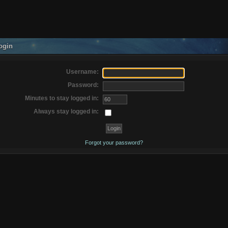
ogin
Username:
Password:
Minutes to stay logged in:
Always stay logged in:
Forgot your password?