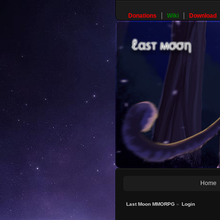
Donations
Wiki
Download
Home
Last Moon MMORPG
»
Login