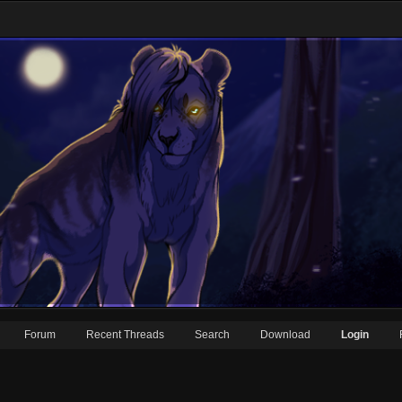
Forum
Recent Threads
Search
Download
Login