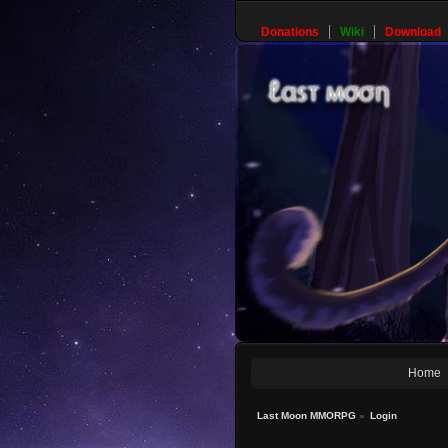
Donations
Wiki
Download
Home
Last Moon MMORPG
»
Login