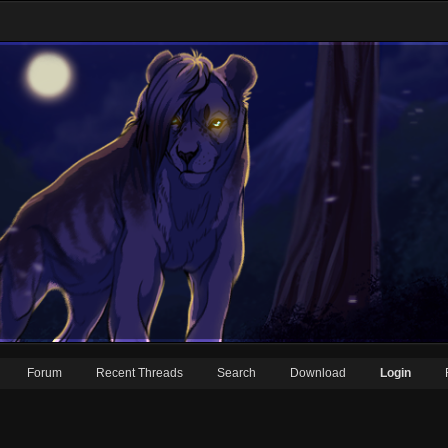
Forum
Recent Threads
Search
Download
Login