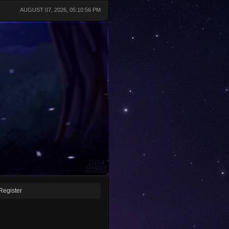
AUGUST 07, 2026, 05:10:56 PM
Register