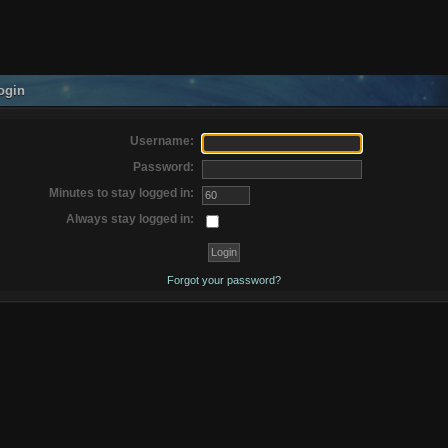
ogin
Username:
Password:
Minutes to stay logged in:
Always stay logged in:
Forgot your password?