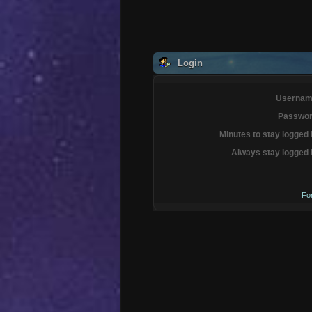
Login
Usernam
Passwor
Minutes to stay logged 
Always stay logged 
Fo