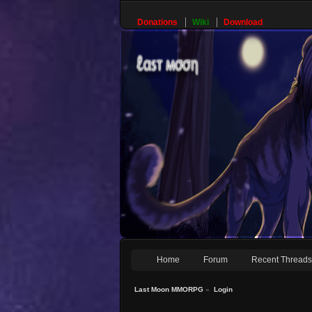
Donations
Wiki
Download
Home
Forum
Recent Thread
Last Moon MMORPG
»
Login