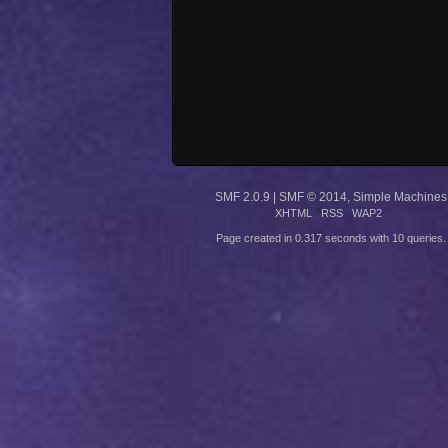
SMF 2.0.9
|
SMF © 2014
,
Simple Machines
XHTML
RSS
WAP2
Page created in 0.317 seconds with 10 queries.