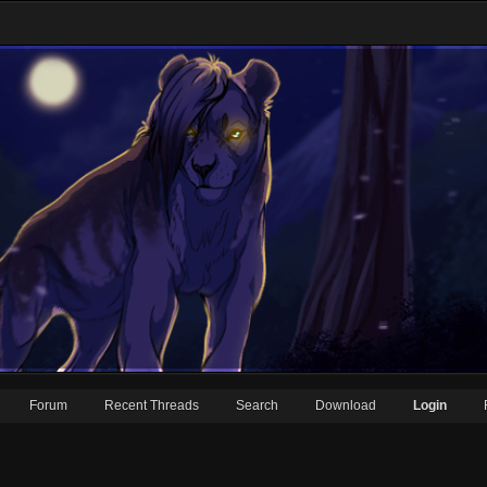
Forum
Recent Threads
Search
Download
Login