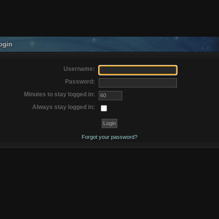
ogin
Username:
Password:
Minutes to stay logged in:
Always stay logged in:
Forgot your password?