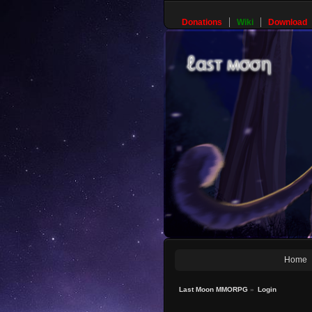
Donations
Wiki
Download
Home
Last Moon MMORPG
»
Login