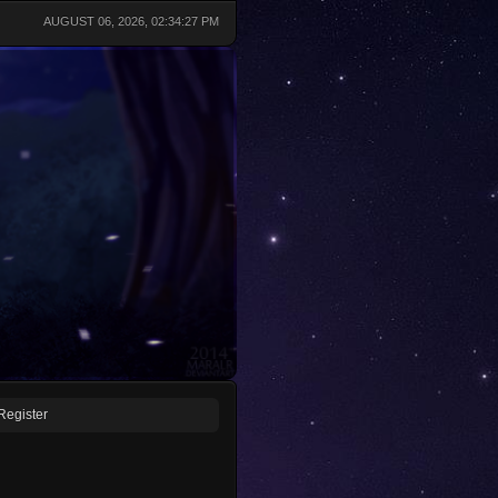
AUGUST 06, 2026, 02:34:27 PM
Register