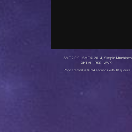
SMF 2.0.9
|
SMF © 2014
,
Simple Machines
XHTML
RSS
WAP2
Page created in 0.094 seconds with 10 queries.