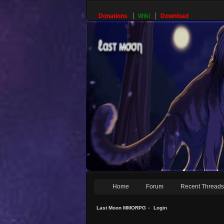
Donations
Wiki
Download
Home
Forum
Recent Thread
Last Moon MMORPG
»
Login