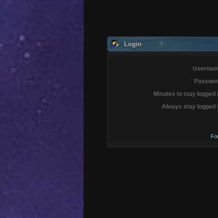
Login
Usernam
Passwor
Minutes to stay logged 
Always stay logged 
Fo