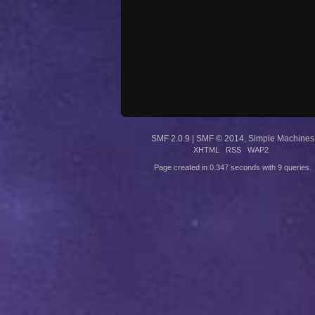
SMF 2.0.9
|
SMF © 2014
,
Simple Machines
XHTML
RSS
WAP2
Page created in 0.347 seconds with 9 queries.