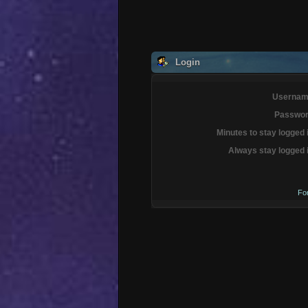
Login
Usernam
Passwor
Minutes to stay logged 
Always stay logged 
Fo