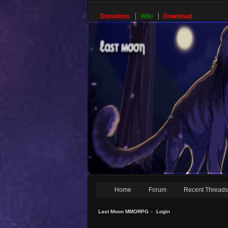
Donations
Wiki
Download
Home
Forum
Recent Thread
Last Moon MMORPG
»
Login