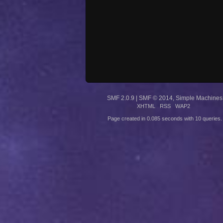
SMF 2.0.9
|
SMF © 2014
,
Simple Machines
XHTML
RSS
WAP2
Page created in 0.085 seconds with 10 queries.