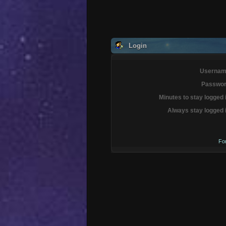
Login
Usernam
Passwor
Minutes to stay logged 
Always stay logged 
Fo