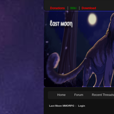
Donations
Wiki
Download
Home
Forum
Recent Thread
Last Moon MMORPG
»
Login