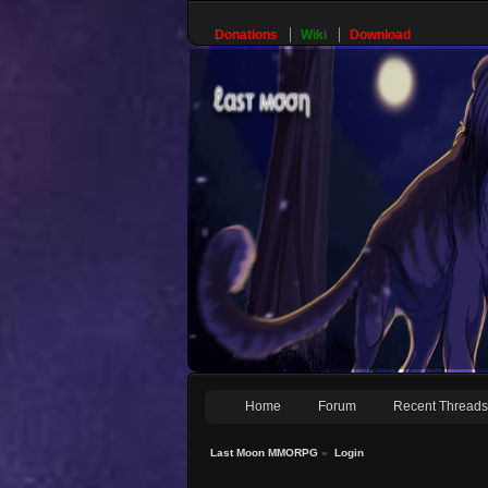
Donations
Wiki
Download
Home
Forum
Recent Thread
Last Moon MMORPG
»
Login