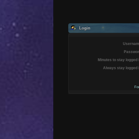
Login
Usernam
Passwor
Minutes to stay logged 
Always stay logged 
Fo