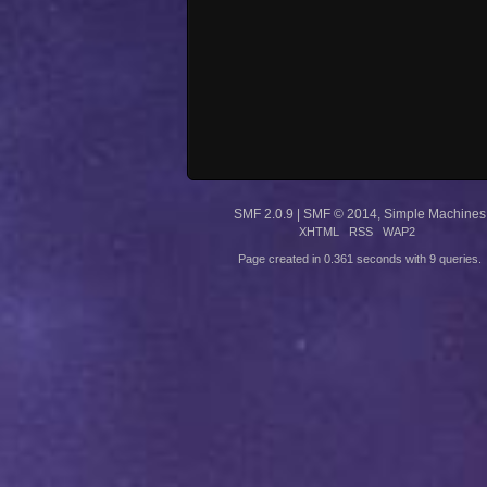
SMF 2.0.9
|
SMF © 2014
,
Simple Machines
XHTML
RSS
WAP2
Page created in 0.361 seconds with 9 queries.