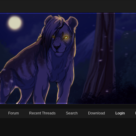
Forum
Recent Threads
Search
Download
Login