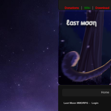
Donations
Wiki
Download
Home
Last Moon MMORPG
»
Login