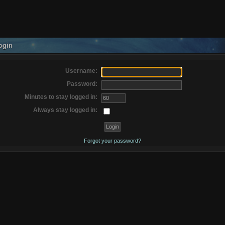
ogin
Username:
Password:
Minutes to stay logged in:
Always stay logged in:
Forgot your password?