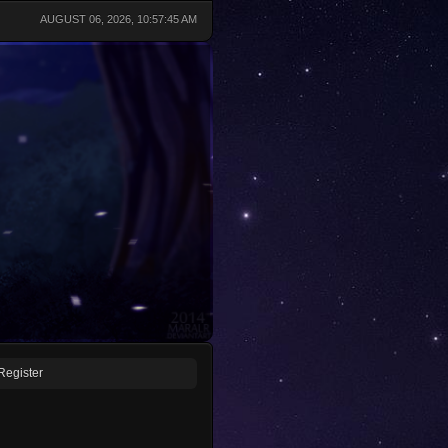
AUGUST 06, 2026, 10:57:45 AM
Register