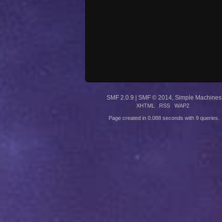
SMF 2.0.9
|
SMF © 2014
,
Simple Machines
XHTML
RSS
WAP2
Page created in 0.088 seconds with 9 queries.