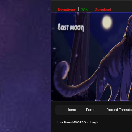
Donations
Wiki
Download
Home
Forum
Recent Thread
Last Moon MMORPG
»
Login