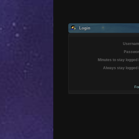
Login
Usernam
Passwor
Minutes to stay logged 
Always stay logged 
Fo