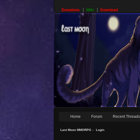
Donations
Wiki
Download
Home
Forum
Recent Thread
Last Moon MMORPG
»
Login