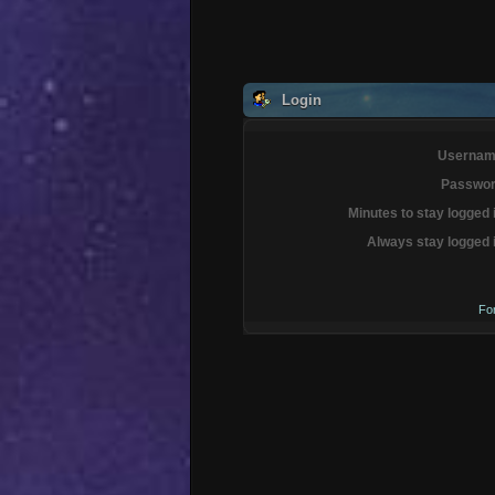
Login
Usernam
Passwor
Minutes to stay logged 
Always stay logged 
Fo