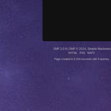
SMF 2.0.9
|
SMF © 2014
,
Simple Machines
XHTML
RSS
WAP2
Page created in 0.334 seconds with 9 queries.