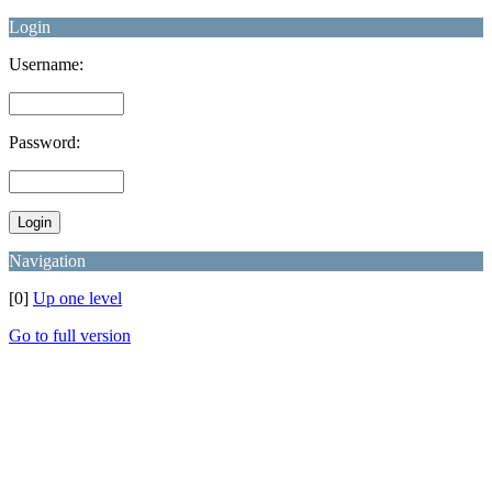
Login
Username:
Password:
Navigation
[0]
Up one level
Go to full version