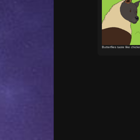
Butterflies taste like chick