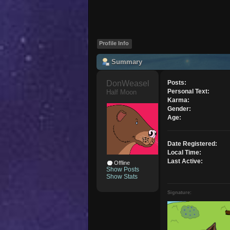
Profile Info
Summary
DonWeasel 
Posts:
Personal Text:
Half Moon
Karma:
Gender:
Age:
Date Registered:
Local Time:
Last Active:
Offline
Show Posts
Show Stats
Signature: