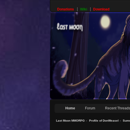
Donations
Wiki
Download
Home
Forum
Recent Thread
Last Moon MMORPG
»
Profile of DonWeasel
»
Sum