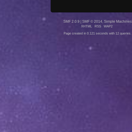
SMF 2.0.9
|
SMF © 2014
,
Simple Machines
XHTML
RSS
WAP2
Page created in 0.121 seconds with 12 queries.