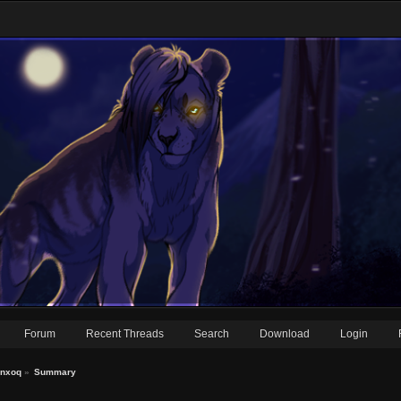
Forum
Recent Threads
Search
Download
Login
anxoq
»
Summary