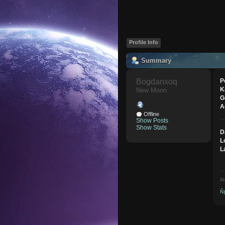
Profile Info
Summary
Bogdanxoq 
P
K
New Moon
G
A
Offline
Show Posts
Show Stats
D
L
L
Si
Ñ