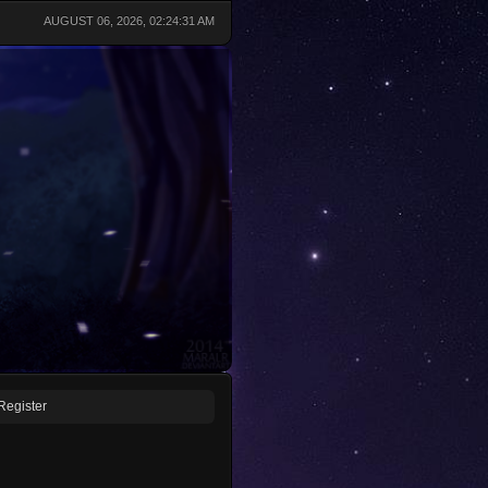
AUGUST 06, 2026, 02:24:31 AM
Register