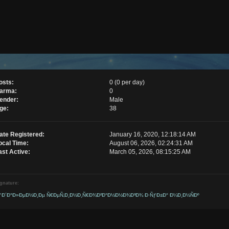
osts:
0 (0 per day)
arma:
0
ender:
Male
ge:
38
ate Registered:
January 16, 2020, 12:18:14 AM
ocal Time:
August 06, 2026, 02:24:31 AM
ast Active:
March 05, 2026, 08:15:25 AM
gnature:
ƒÐ´Ð°Ð»ÐµÐ½Ð¸Ðµ Ñ€ÐµÑ‚Ð¸Ð½Ð¸Ñ€Ð¾Ð²Ð°Ð½Ð½Ð¾Ð³Ð¾ Ð·ÑƒÐ±Ð° Ð¼Ð¸Ð½ÑÐº