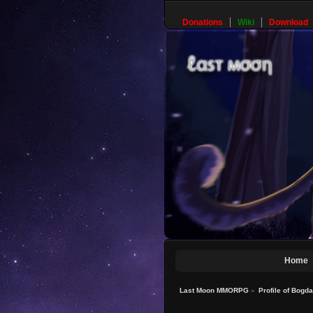
Donations
Wiki
Download
Home
Last Moon MMORPG
»
Profile of Bogd