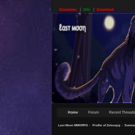
Donations
Wiki
Download
Home
Forum
Recent Thread
Last Moon MMORPG
»
Profile of Zelenajuj
»
Summa