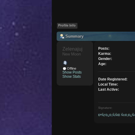
Profile Info
Summary
Zelenajuj 
Posts:
Karma:
New Moon
Gender:
Age:
Offline
Show Posts
Show Stats
Date Registered:
Local Time:
Last Active:
Signature:
ÐºÑƒÐ¿Ð¸Ñ‚ÑŒ Ñ‡Ð¸Ð¿Ñ‹