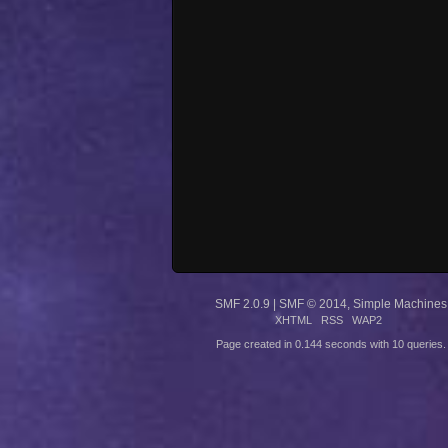
SMF 2.0.9
|
SMF © 2014
,
Simple Machines
XHTML
RSS
WAP2
Page created in 0.144 seconds with 10 queries.