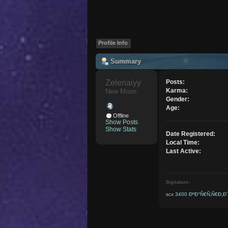
Profile Info
Summary
Zelenaiyy 
Posts:
Karma:
New Moon
Gender:
Age:
Offline
Show Posts
Show Stats
Date Registered:
Local Time:
Last Active:
Signature:
scx 3400 ÐºÐ°Ñ€Ñ‚Ñ€Ð¸Ð