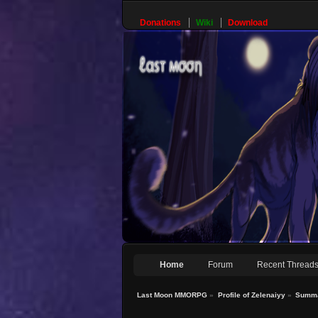
Donations
Wiki
Download
Home
Forum
Recent Thread
Last Moon MMORPG
»
Profile of Zelenaiyy
»
Summ