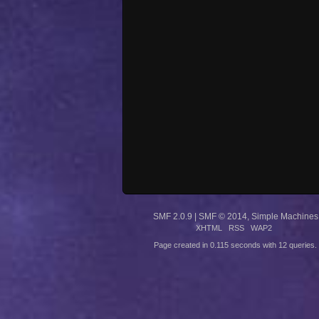
SMF 2.0.9
|
SMF © 2014
,
Simple Machines
XHTML
RSS
WAP2
Page created in 0.115 seconds with 12 queries.