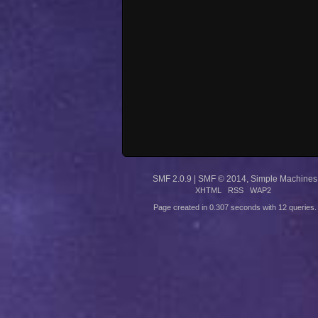
SMF 2.0.9
|
SMF © 2014
,
Simple Machines
XHTML
RSS
WAP2
Page created in 0.307 seconds with 12 queries.