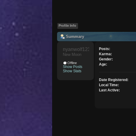
Profile Info
Summary
nyanwolf1234 
Posts:
Karma:
New Moon
Gender:
Offline
Age:
Show Posts
Show Stats
Date Registered:
Local Time:
Last Active: