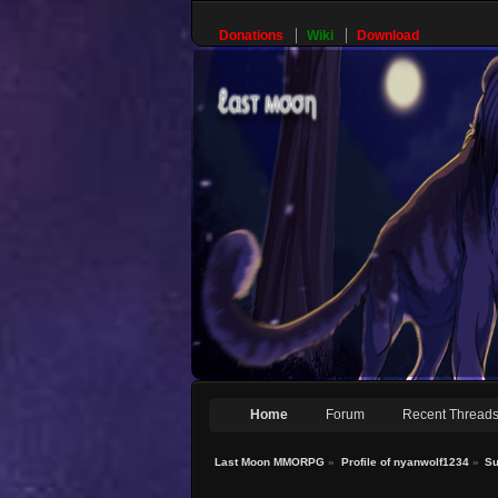
Donations
Wiki
Download
Home
Forum
Recent Thread
Last Moon MMORPG
»
Profile of nyanwolf1234
»
S