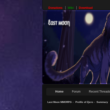
Donations
Wiki
Download
Home
Forum
Recent Thread
Last Moon MMORPG
»
Profile of Zjero
»
Summary