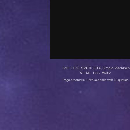
SMF 2.0.9
|
SMF © 2014
,
Simple Machines
XHTML
RSS
WAP2
Page created in 0.294 seconds with 12 queries.