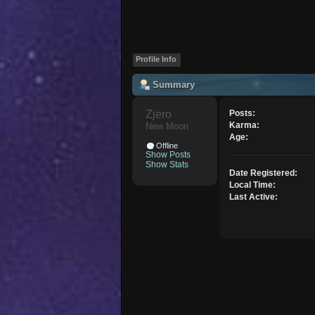
Profile Info
Summary
Zjero 
Posts:
Karma:
New Moon
Age:
Offline
Show Posts
Show Stats
Date Registered:
Local Time:
Last Active: