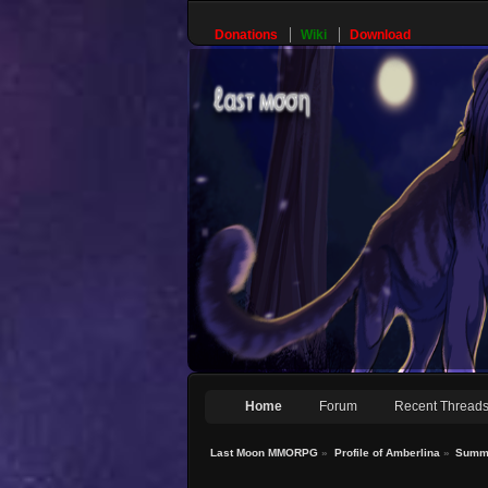
Donations
Wiki
Download
Home
Forum
Recent Thread
Last Moon MMORPG
»
Profile of Amberlina
»
Summ