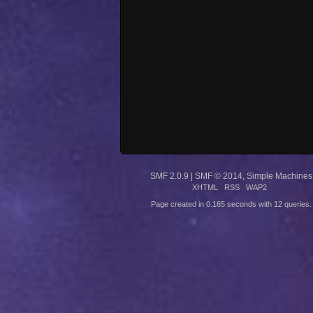
SMF 2.0.9
|
SMF © 2014
,
Simple Machines
XHTML
RSS
WAP2
Page created in 0.165 seconds with 12 queries.