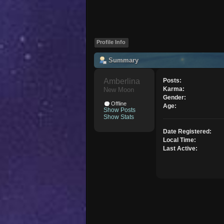
Profile Info
Summary
Amberlina 
Posts:
Karma:
New Moon
Gender:
Offline
Age:
Show Posts
Show Stats
Date Registered:
Local Time:
Last Active: