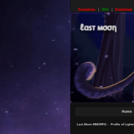
Donations
Wiki
Download
Home
Last Moon MMORPG
»
Profile of Light