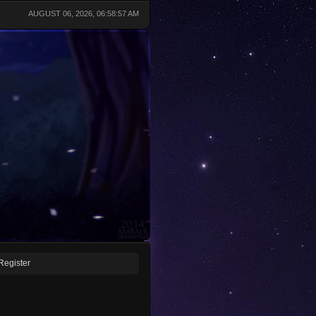
AUGUST 06, 2026, 06:58:57 AM
Register