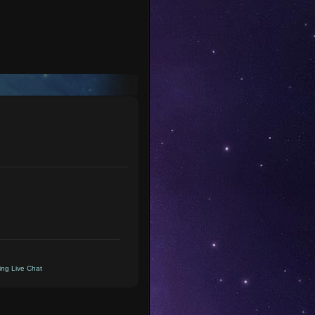
ng Live Chat