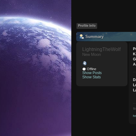
Profile Info
Summary
LightningTheWolf 
P
K
New Moon
G
A
Offline
Show Posts
Show Stats
D
L
L
Si
ht