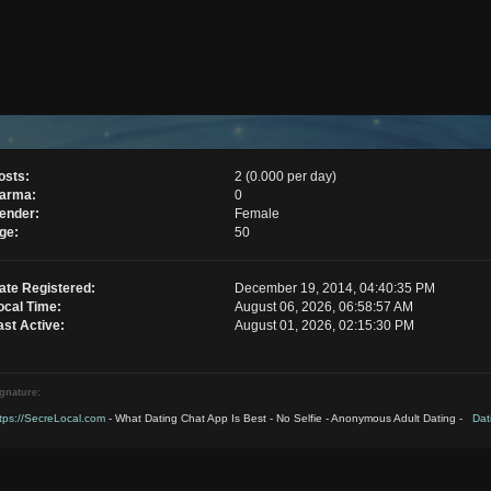
osts:
2 (0.000 per day)
arma:
0
ender:
Female
ge:
50
ate Registered:
December 19, 2014, 04:40:35 PM
ocal Time:
August 06, 2026, 06:58:57 AM
ast Active:
August 01, 2026, 02:15:30 PM
gnature:
tps://SecreLocal.com
- What Dating Chat App Is Best - No Selfie - Anonymous Adult Dating -
Dati