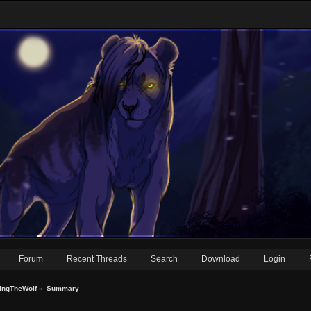
Forum
Recent Threads
Search
Download
Login
ningTheWolf
»
Summary