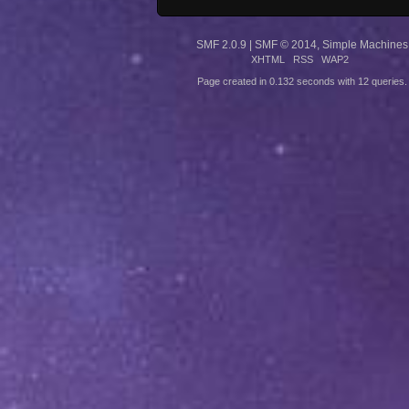
SMF 2.0.9
|
SMF © 2014
,
Simple Machines
XHTML
RSS
WAP2
Page created in 0.132 seconds with 12 queries.