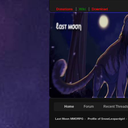
Donations
Wiki
Download
Home
Forum
Recent Thread
Last Moon MMORPG
»
Profile of SnowLeopardgirl
»