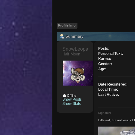
Profile Info
Summary
SnowLeopardgirl 
Posts:
Personal Text:
Half Moon
Karma:
Gender:
Age:
Date Registered:
Local Time:
Last Active:
Offline
Show Posts
Show Stats
Signature:
Different, but not less. - T