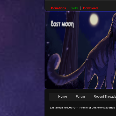
Donations
Wiki
Download
Home
Forum
Recent Thread
Last Moon MMORPG
»
Profile of UnknownMaverick