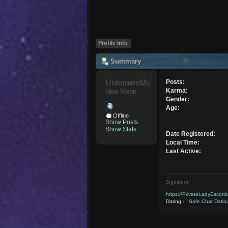
Profile Info
Summary
UnknownMaverick 
Posts:
Karma:
New Moon
Gender:
Age:
Offline
Show Posts
Show Stats
Date Registered:
Local Time:
Last Active:
Signature:
https://PrivateLadyEscort
Dating -
Safe Chat Datin