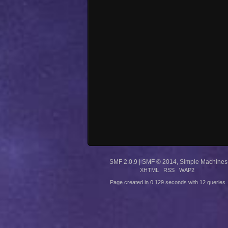
SMF 2.0.9
|
SMF © 2014
,
Simple Machines
XHTML
RSS
WAP2
Page created in 0.129 seconds with 12 queries.