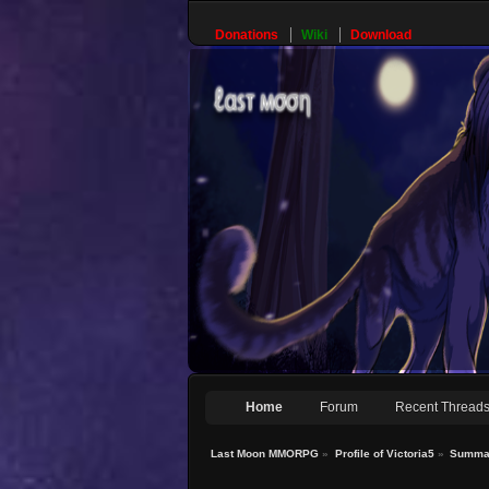
Donations
Wiki
Download
Home
Forum
Recent Thread
Last Moon MMORPG
»
Profile of Victoria5
»
Summa