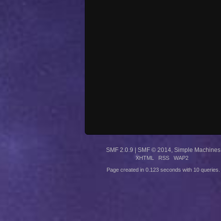
SMF 2.0.9
|
SMF © 2014
,
Simple Machines
XHTML
RSS
WAP2
Page created in 0.123 seconds with 10 queries.