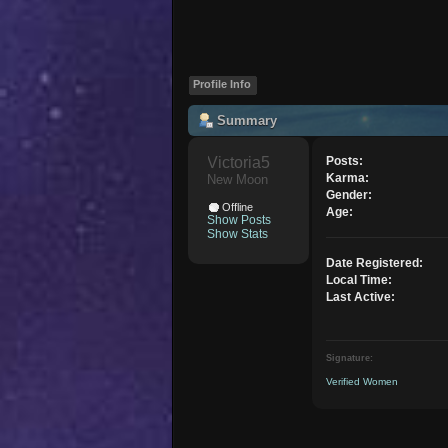
Profile Info
Summary
Victoria5 
Posts:
Karma:
New Moon
Gender:
Offline
Age:
Show Posts
Show Stats
Date Registered:
Local Time:
Last Active:
Signature:
Verified Women