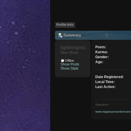
Profile Info
Summary
lightningmcqueen 
Posts:
Karma:
New Moon
Gender:
Offline
Age:
Show Posts
Show Stats
Date Registered:
Local Time:
Last Active:
Signature:
www.viagrasansordonnance