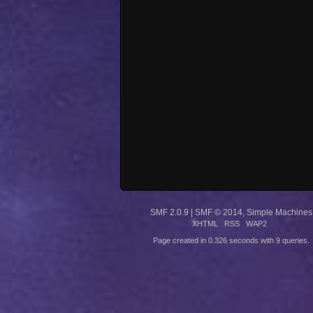
SMF 2.0.9
|
SMF © 2014
,
Simple Machines
XHTML
RSS
WAP2
Page created in 0.326 seconds with 9 queries.