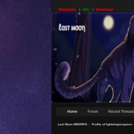
Donations
Wiki
Download
Home
Forum
Recent Thread
Last Moon MMORPG
»
Profile of lightningmcqueen