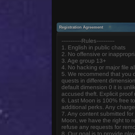
Registration Agreement
-----------Rules----------
1. English in public chats
2. No offensive or inappropr
3. Age group 13+
4. No hacking or major file al
5. We recommend that you d
quests in different dimension
default dimension 0 it is unlik
accused theft. Explicit proof
6. Last Moon is 100% free to
additional perks. Any charge
7. Any content submitted fo
Moon, we have the right to r
refuse any requests for remo
8. Our goal is to provide pl