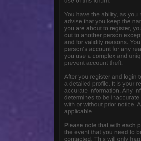
use of this forum.
You have the ability, as you
advise that you keep the na
you are about to register, y
out to another person except 
and for validity reasons. Y
person's account for any 
you use a complex and uniq
prevent account theft.
After you register and login to
a detailed profile. It is your
accurate information. Any in
determines to be inaccurate 
with or without prior notice
applicable.
Please note that with each p
the event that you need to b
contacted. This will only hap