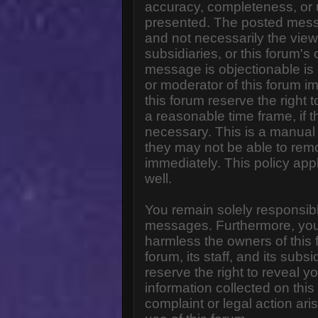
accuracy, completeness, or 
presented. The posted messa
and not necessarily the views o
subsidiaries, or this forum'
message is objectionable is 
or moderator of this forum i
this forum reserve the right 
a reasonable time frame, if 
necessary. This is a manual 
they may not be able to rem
immediately. This policy app
well.
You remain solely responsibl
messages. Furthermore, you
harmless the owners of this 
forum, its staff, and its subs
reserve the right to reveal yo
information collected on this
complaint or legal action ar