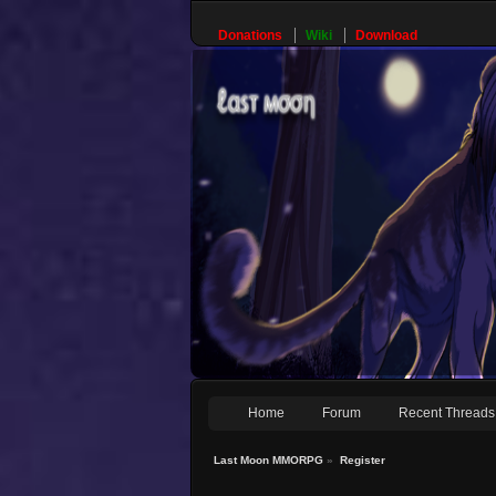
Donations
Wiki
Download
Home
Forum
Recent Threads
Last Moon MMORPG
»
Register