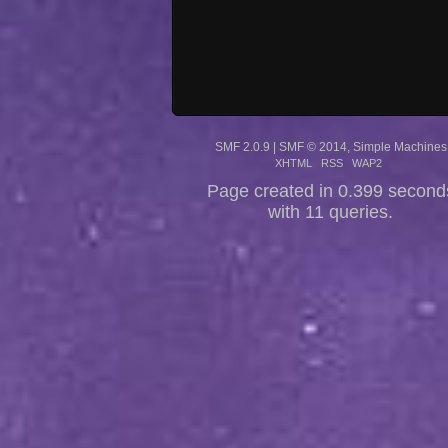
SMF 2.0.9
|
SMF © 2014
,
Simple Machines
XHTML
RSS
WAP2
Page created in 0.399 second
with 11 queries.