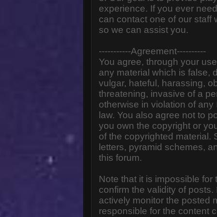
experience. If you ever need
can contact one of our staff
so we can assist you.
-----------Agreement----------
You agree, through your use o
any material which is false,
vulgar, hateful, harassing, o
threatening, invasive of a pe
otherwise in violation of any
law. You also agree not to p
you own the copyright or yo
of the copyrighted material.
letters, pyramid schemes, an
this forum.
Note that it is impossible for
confirm the validity of post
actively monitor the posted
responsible for the content 