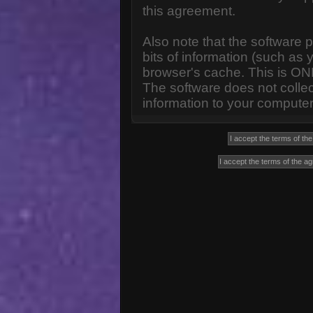
this agreement.
Also note that the software p
bits of information (such a
browser's cache. This is ON
The software does not collec
information to your computer