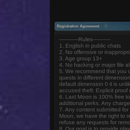
Registration Agreement
-----------Rules----------
1. English in public chats
2. No offensive or inappropr
3. Age group 13+
4. No hacking or major file al
5. We recommend that you d
quests in different dimension
default dimension 0 it is unlik
accused theft. Explicit proof
6. Last Moon is 100% free to
additional perks. Any charge
7. Any content submitted fo
Moon, we have the right to r
refuse any requests for remo
8. Our goal is to provide pl