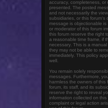
accuracy, completeness, or 
presented. The posted messa
and not necessarily the views o
subsidiaries, or this forum'
message is objectionable is 
or moderator of this forum i
this forum reserve the right 
a reasonable time frame, if 
necessary. This is a manual 
they may not be able to rem
immediately. This policy app
well.
You remain solely responsibl
messages. Furthermore, you
harmless the owners of this 
forum, its staff, and its subs
reserve the right to reveal yo
information collected on this
complaint or legal action ar