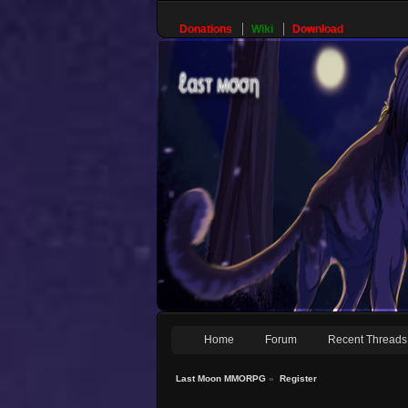
Donations
Wiki
Download
Home
Forum
Recent Threads
Last Moon MMORPG
»
Register