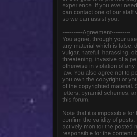
experience. If you ever need
can contact one of our staff
so we can assist you.
-----------Agreement----------
You agree, through your use o
any material which is false,
vulgar, hateful, harassing, o
threatening, invasive of a pe
otherwise in violation of any
law. You also agree not to p
you own the copyright or yo
of the copyrighted material.
letters, pyramid schemes, an
this forum.
Note that it is impossible for
confirm the validity of post
actively monitor the posted
responsible for the content 