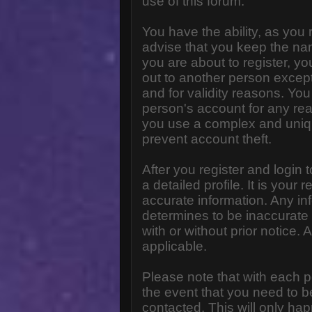
use of this forum.
You have the ability, as you
advise that you keep the na
you are about to register, y
out to another person except 
and for validity reasons. Y
person's account for any 
you use a complex and uniq
prevent account theft.
After you register and login to
a detailed profile. It is your
accurate information. Any in
determines to be inaccurate 
with or without prior notice
applicable.
Please note that with each p
the event that you need to b
contacted. This will only hap