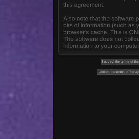
this agreement.
Also note that the software p
bits of information (such a
browser's cache. This is ON
The software does not collec
information to your computer