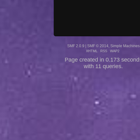
SMF 2.0.9
|
SMF © 2014
,
Simple Machines
XHTML
RSS
WAP2
Page created in 0.173 second
with 11 queries.