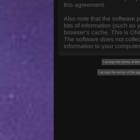
this agreement.
Also note that the software p
bits of information (such a
browser's cache. This is ON
The software does not collec
information to your computer