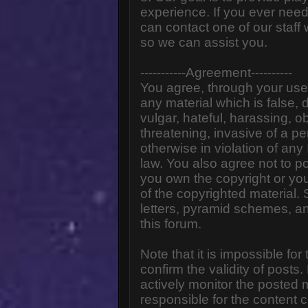
experience. If you ever need
can contact one of our staff
so we can assist you.
-----------Agreement----------
You agree, through your use o
any material which is false,
vulgar, hateful, harassing, o
threatening, invasive of a pe
otherwise in violation of any
law. You also agree not to p
you own the copyright or yo
of the copyrighted material.
letters, pyramid schemes, an
this forum.
Note that it is impossible for
confirm the validity of post
actively monitor the posted
responsible for the content 