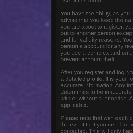
use of this forum.
You have the ability, as you
advise that you keep the na
you are about to register, y
out to another person except 
and for validity reasons. Y
person's account for any 
you use a complex and uniq
prevent account theft.
After you register and login to
a detailed profile. It is your
accurate information. Any in
determines to be inaccurate 
with or without prior notice
applicable.
Please note that with each p
the event that you need to b
contacted. This will only hap