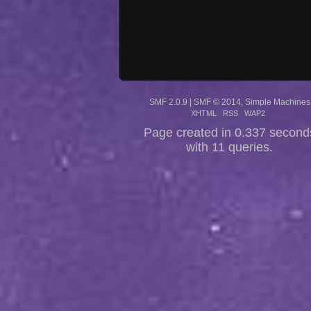
SMF 2.0.9
|
SMF © 2014
,
Simple Machines
XHTML
RSS
WAP2
Page created in 0.337 second
with 11 queries.