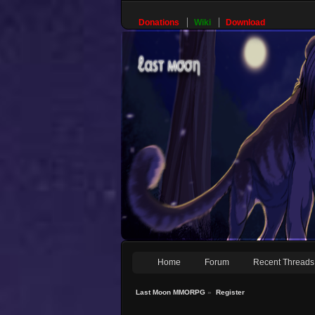
Donations
Wiki
Download
Home
Forum
Recent Threads
Last Moon MMORPG
»
Register