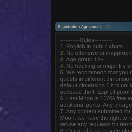
Registration Agreement
-----------Rules----------
1. English in public chats
2. No offensive or inappropr
3. Age group 13+
4. No hacking or major file al
5. We recommend that you d
quests in different dimension
default dimension 0 it is unlik
accused theft. Explicit proof
6. Last Moon is 100% free to
additional perks. Any charge
7. Any content submitted fo
Moon, we have the right to r
refuse any requests for remo
8. Our goal is to provide pl