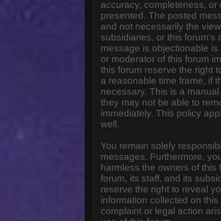
accuracy, completeness, or 
presented. The posted messa
and not necessarily the views o
subsidiaries, or this forum'
message is objectionable is 
or moderator of this forum i
this forum reserve the right 
a reasonable time frame, if 
necessary. This is a manual 
they may not be able to rem
immediately. This policy app
well.
You remain solely responsibl
messages. Furthermore, you
harmless the owners of this 
forum, its staff, and its subs
reserve the right to reveal yo
information collected on this
complaint or legal action ar