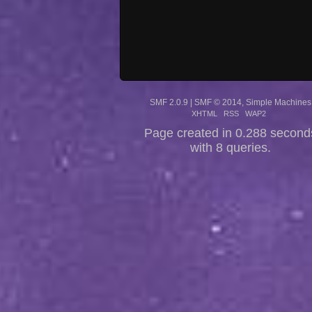
SMF 2.0.9
|
SMF © 2014
,
Simple Machines
XHTML
RSS
WAP2
Page created in 0.288 second
with 8 queries.