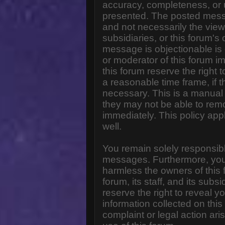
accuracy, completeness, or 
presented. The posted messa
and not necessarily the views o
subsidiaries, or this forum'
message is objectionable is 
or moderator of this forum i
this forum reserve the right 
a reasonable time frame, if 
necessary. This is a manual 
they may not be able to rem
immediately. This policy app
well.
You remain solely responsibl
messages. Furthermore, you
harmless the owners of this 
forum, its staff, and its subs
reserve the right to reveal yo
information collected on this
complaint or legal action ar