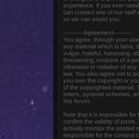
experience. If you ever need
can contact one of our staff
so we can assist you.
-----------Agreement----------
You agree, through your use o
any material which is false,
vulgar, hateful, harassing, o
threatening, invasive of a pe
otherwise in violation of any
law. You also agree not to p
you own the copyright or yo
of the copyrighted material.
letters, pyramid schemes, an
this forum.
Note that it is impossible for
confirm the validity of post
actively monitor the posted
responsible for the content 