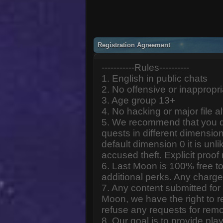
Registration Agreement
-----------Rules----------
1. English in public chats
2. No offensive or inappropr
3. Age group 13+
4. No hacking or major file al
5. We recommend that you d
quests in different dimension
default dimension 0 it is unlik
accused theft. Explicit proof
6. Last Moon is 100% free to
additional perks. Any charge
7. Any content submitted fo
Moon, we have the right to r
refuse any requests for remo
8. Our goal is to provide pl