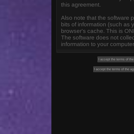
this agreement.
Also note that the software p
bits of information (such a
browser's cache. This is ON
The software does not collec
information to your computer