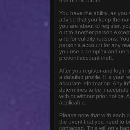
use of this forum.
You have the ability, as you
advise that you keep the na
you are about to register, y
out to another person except 
and for validity reasons. Y
person's account for any 
you use a complex and uniq
prevent account theft.
After you register and login to
a detailed profile. It is your
accurate information. Any in
determines to be inaccurate 
with or without prior notice
applicable.
Please note that with each p
the event that you need to b
contacted. This will only hap