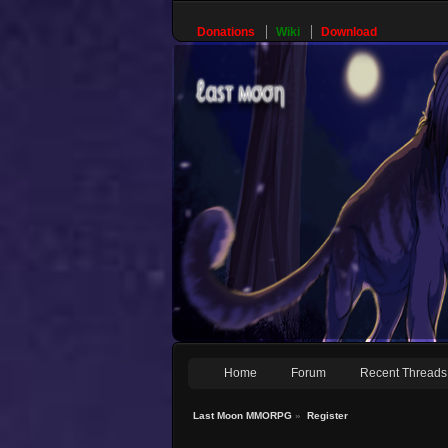
Donations
Wiki
Download
Home
Forum
Recent Threads
Last Moon MMORPG
»
Register