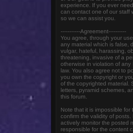
experience. If you ever need
can contact one of our staff
so we can assist you.
-----------Agreement----------
You agree, through your use o
any material which is false,
vulgar, hateful, harassing, o
threatening, invasive of a pe
otherwise in violation of any
law. You also agree not to p
you own the copyright or yo
of the copyrighted material.
letters, pyramid schemes, an
this forum.
Note that it is impossible for
confirm the validity of post
actively monitor the posted
responsible for the content 