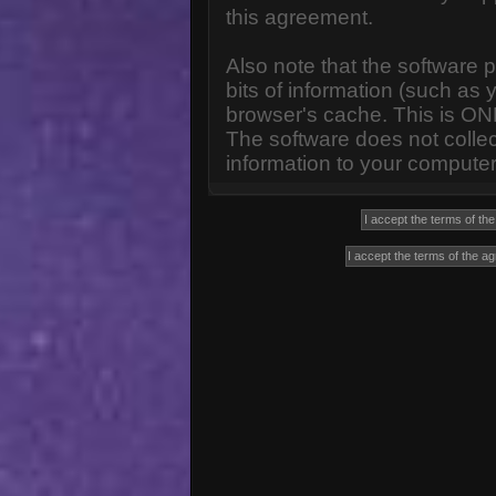
this agreement.
Also note that the software p
bits of information (such a
browser's cache. This is ON
The software does not collec
information to your computer