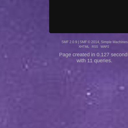
SMF 2.0.9
|
SMF © 2014
,
Simple Machines
XHTML
RSS
WAP2
Page created in 0.127 second
with 11 queries.