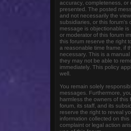
accuracy, completeness, or 
presented. The posted messa
and not necessarily the views o
subsidiaries, or this forum'
message is objectionable is 
or moderator of this forum i
this forum reserve the right 
a reasonable time frame, if 
necessary. This is a manual 
they may not be able to rem
immediately. This policy app
well.
You remain solely responsibl
messages. Furthermore, you
harmless the owners of this 
forum, its staff, and its subs
reserve the right to reveal yo
information collected on this
complaint or legal action ar