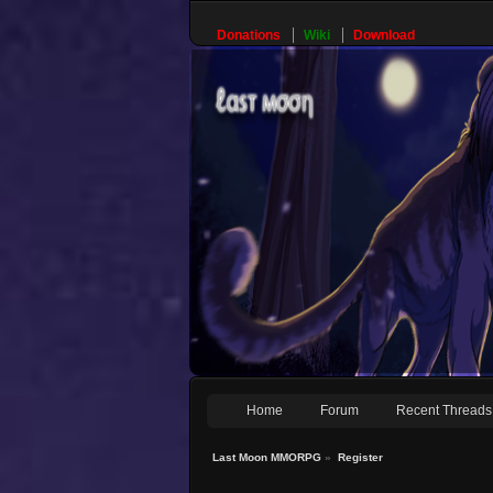
Donations
Wiki
Download
Home
Forum
Recent Threads
Last Moon MMORPG
»
Register