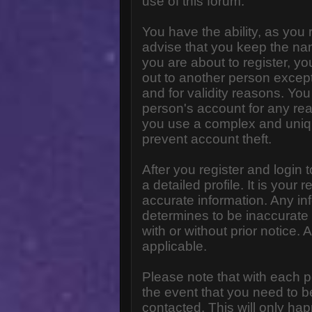
use of this forum.
You have the ability, as you
advise that you keep the na
you are about to register, y
out to another person except 
and for validity reasons. Y
person's account for any 
you use a complex and uniq
prevent account theft.
After you register and login to
a detailed profile. It is your
accurate information. Any in
determines to be inaccurate 
with or without prior notice
applicable.
Please note that with each p
the event that you need to b
contacted. This will only hap