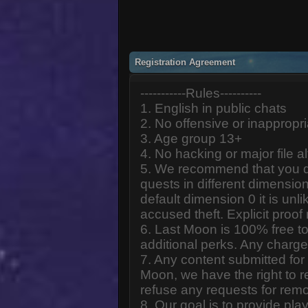
Registration Agreement
-----------Rules----------
1. English in public chats
2. No offensive or inappropr
3. Age group 13+
4. No hacking or major file al
5. We recommend that you d
quests in different dimension
default dimension 0 it is unlik
accused theft. Explicit proof
6. Last Moon is 100% free to
additional perks. Any charge
7. Any content submitted fo
Moon, we have the right to r
refuse any requests for remo
8. Our goal is to provide pl