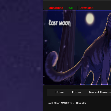
Donations
Wiki
Download
Home
Forum
Recent Threads
Last Moon MMORPG
»
Register