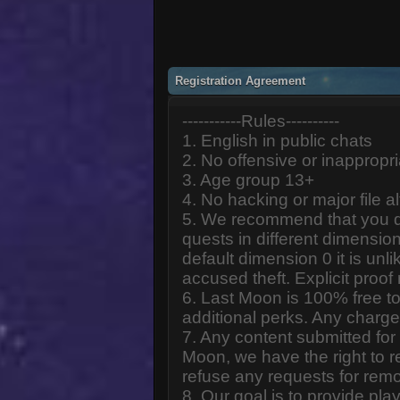
Registration Agreement
-----------Rules----------
1. English in public chats
2. No offensive or inappropr
3. Age group 13+
4. No hacking or major file al
5. We recommend that you d
quests in different dimension
default dimension 0 it is unlik
accused theft. Explicit proof
6. Last Moon is 100% free to
additional perks. Any charge
7. Any content submitted fo
Moon, we have the right to r
refuse any requests for remo
8. Our goal is to provide pl