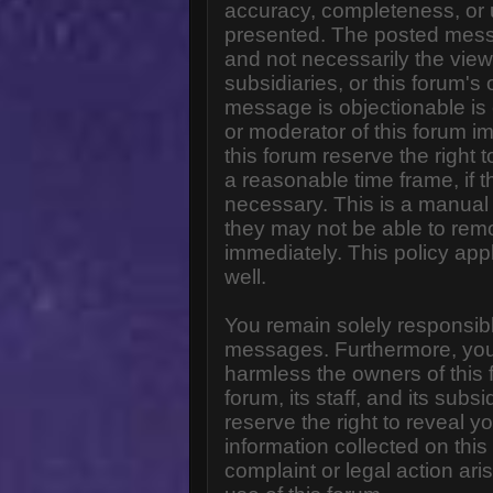
accuracy, completeness, or 
presented. The posted messa
and not necessarily the views o
subsidiaries, or this forum'
message is objectionable is 
or moderator of this forum i
this forum reserve the right 
a reasonable time frame, if 
necessary. This is a manual 
they may not be able to rem
immediately. This policy app
well.
You remain solely responsibl
messages. Furthermore, you
harmless the owners of this 
forum, its staff, and its subs
reserve the right to reveal yo
information collected on this
complaint or legal action ar