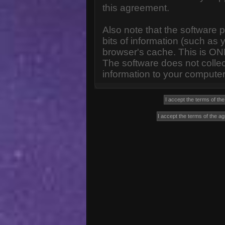
this agreement.
Also note that the software p
bits of information (such a
browser's cache. This is ON
The software does not collec
information to your computer