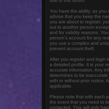
use of this forum.
You have the ability, as you
advise that you keep the na
you are about to register, y
out to another person except 
and for validity reasons. Y
person's account for any 
you use a complex and uniq
prevent account theft.
After you register and login to
a detailed profile. It is your
accurate information. Any in
determines to be inaccurate 
with or without prior notice
applicable.
Please note that with each p
the event that you need to b
contacted. This will only hap