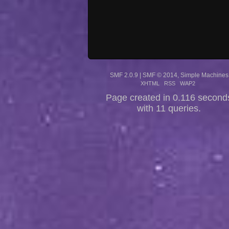
SMF 2.0.9
|
SMF © 2014
,
Simple Machines
XHTML
RSS
WAP2
Page created in 0.116 second
with 11 queries.