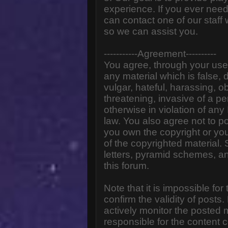
experience. If you ever need
can contact one of our staff
so we can assist you.
-----------Agreement----------
You agree, through your use o
any material which is false,
vulgar, hateful, harassing, o
threatening, invasive of a pe
otherwise in violation of any
law. You also agree not to p
you own the copyright or yo
of the copyrighted material.
letters, pyramid schemes, an
this forum.
Note that it is impossible for
confirm the validity of post
actively monitor the posted
responsible for the content 