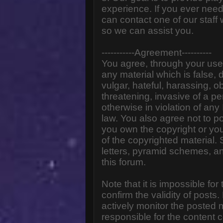
experience. If you ever need
can contact one of our staff
so we can assist you.
-----------Agreement----------
You agree, through your use o
any material which is false,
vulgar, hateful, harassing, o
threatening, invasive of a pe
otherwise in violation of any
law. You also agree not to p
you own the copyright or yo
of the copyrighted material.
letters, pyramid schemes, an
this forum.
Note that it is impossible for
confirm the validity of post
actively monitor the posted
responsible for the content 