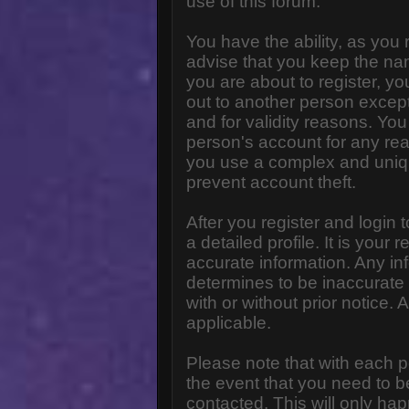
use of this forum.
You have the ability, as you
advise that you keep the na
you are about to register, y
out to another person except 
and for validity reasons. Y
person's account for any 
you use a complex and uniq
prevent account theft.
After you register and login to
a detailed profile. It is your
accurate information. Any in
determines to be inaccurate 
with or without prior notice
applicable.
Please note that with each p
the event that you need to b
contacted. This will only hap