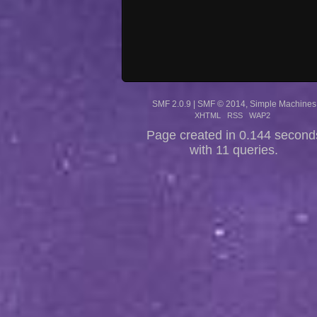
SMF 2.0.9
|
SMF © 2014
,
Simple Machines
XHTML
RSS
WAP2
Page created in 0.144 second
with 11 queries.