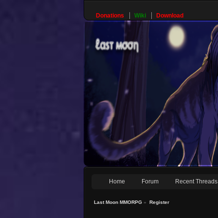
Donations
Wiki
Download
Home
Forum
Recent Threads
Last Moon MMORPG
»
Register