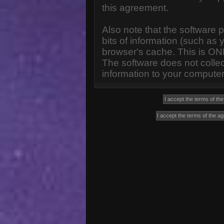
this agreement.
Also note that the software p
bits of information (such a
browser's cache. This is ON
The software does not collec
information to your computer