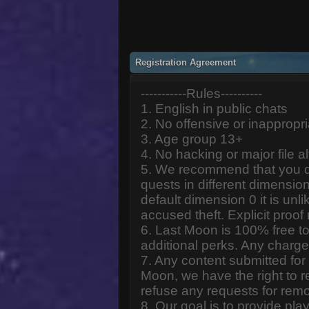
Registration Agreement
-----------Rules----------
1. English in public chats
2. No offensive or inappropr
3. Age group 13+
4. No hacking or major file al
5. We recommend that you d
quests in different dimension
default dimension 0 it is unlik
accused theft. Explicit proof
6. Last Moon is 100% free to
additional perks. Any charge
7. Any content submitted fo
Moon, we have the right to r
refuse any requests for remo
8. Our goal is to provide pl