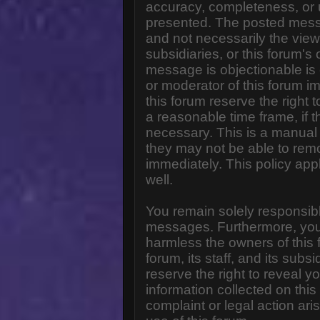
accuracy, completeness, or 
presented. The posted messa
and not necessarily the views o
subsidiaries, or this forum'
message is objectionable is 
or moderator of this forum i
this forum reserve the right 
a reasonable time frame, if 
necessary. This is a manual 
they may not be able to rem
immediately. This policy app
well.
You remain solely responsibl
messages. Furthermore, you
harmless the owners of this 
forum, its staff, and its subs
reserve the right to reveal yo
information collected on this
complaint or legal action ar