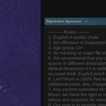
Registration Agreement
-----------Rules----------
1. English in public chats
2. No offensive or inappropr
3. Age group 13+
4. No hacking or major file al
5. We recommend that you d
quests in different dimension
default dimension 0 it is unlik
accused theft. Explicit proof
6. Last Moon is 100% free to
additional perks. Any charge
7. Any content submitted fo
Moon, we have the right to r
refuse any requests for remo
8. Our goal is to provide pl