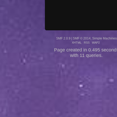
SMF 2.0.9
|
SMF © 2014
,
Simple Machines
XHTML
RSS
WAP2
Page created in 0.495 second
with 11 queries.