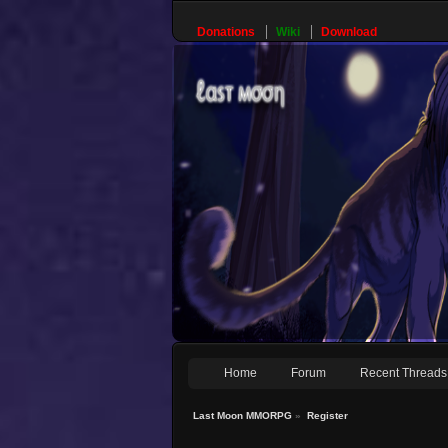
Donations
Wiki
Download
Home
Forum
Recent Threads
Last Moon MMORPG
»
Register