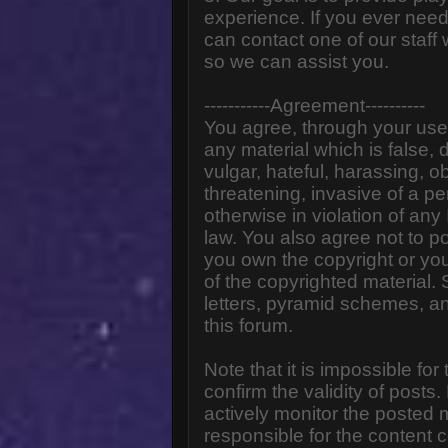
experience. If you ever need
can contact one of our staff
so we can assist you.
-----------Agreement----------
You agree, through your use o
any material which is false,
vulgar, hateful, harassing, o
threatening, invasive of a pe
otherwise in violation of any
law. You also agree not to p
you own the copyright or yo
of the copyrighted material.
letters, pyramid schemes, an
this forum.
Note that it is impossible for
confirm the validity of post
actively monitor the posted
responsible for the content 