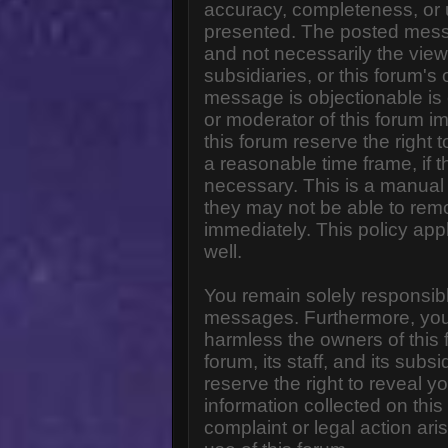
accuracy, completeness, or 
presented. The posted messa
and not necessarily the views o
subsidiaries, or this forum'
message is objectionable is 
or moderator of this forum i
this forum reserve the right 
a reasonable time frame, if 
necessary. This is a manual 
they may not be able to rem
immediately. This policy app
well.
You remain solely responsibl
messages. Furthermore, you
harmless the owners of this 
forum, its staff, and its subs
reserve the right to reveal yo
information collected on this
complaint or legal action ar