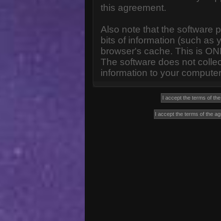
this agreement.
Also note that the software p
bits of information (such a
browser's cache. This is ON
The software does not collec
information to your computer