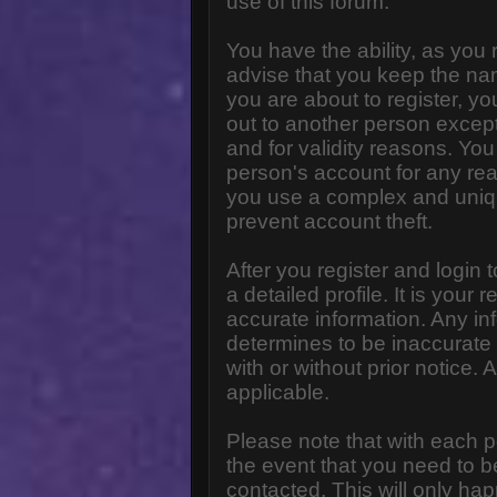
use of this forum.
You have the ability, as you
advise that you keep the na
you are about to register, y
out to another person except 
and for validity reasons. Y
person's account for any 
you use a complex and uniq
prevent account theft.
After you register and login to
a detailed profile. It is your
accurate information. Any in
determines to be inaccurate 
with or without prior notice
applicable.
Please note that with each p
the event that you need to b
contacted. This will only hap