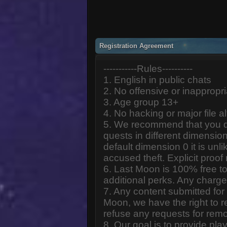
Registration Agreement
-----------Rules----------
1. English in public chats
2. No offensive or inappropr
3. Age group 13+
4. No hacking or major file al
5. We recommend that you d
quests in different dimension
default dimension 0 it is unlik
accused theft. Explicit proof
6. Last Moon is 100% free to
additional perks. Any charge
7. Any content submitted fo
Moon, we have the right to r
refuse any requests for remo
8. Our goal is to provide pl