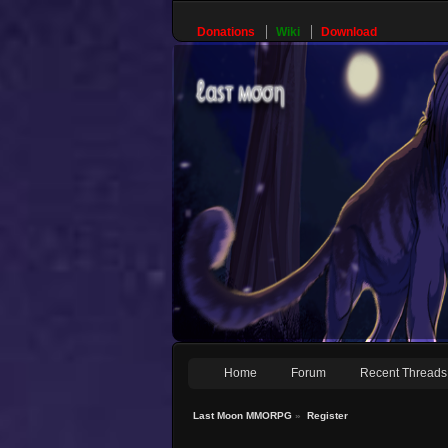
Donations
Wiki
Download
Home
Forum
Recent Threads
Last Moon MMORPG
»
Register