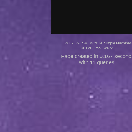
SMF 2.0.9
|
SMF © 2014
,
Simple Machines
XHTML
RSS
WAP2
Page created in 0.167 second
with 11 queries.