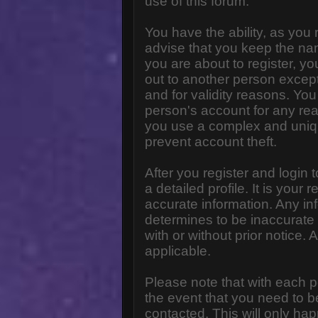
use of this forum.
You have the ability, as you
advise that you keep the na
you are about to register, y
out to another person except 
and for validity reasons. Y
person's account for any 
you use a complex and uniq
prevent account theft.
After you register and login to
a detailed profile. It is your
accurate information. Any in
determines to be inaccurate 
with or without prior notice
applicable.
Please note that with each p
the event that you need to b
contacted. This will only hap