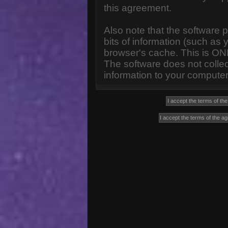
this agreement.
Also note that the software p
bits of information (such a
browser's cache. This is ON
The software does not collec
information to your computer