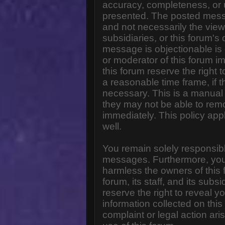
accuracy, completeness, or 
presented. The posted messa
and not necessarily the views o
subsidiaries, or this forum'
message is objectionable is 
or moderator of this forum i
this forum reserve the right 
a reasonable time frame, if 
necessary. This is a manual 
they may not be able to rem
immediately. This policy app
well.
You remain solely responsibl
messages. Furthermore, you
harmless the owners of this 
forum, its staff, and its subs
reserve the right to reveal yo
information collected on this
complaint or legal action ar