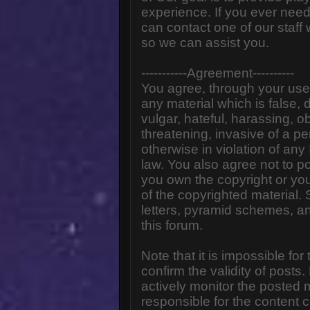
experience. If you ever need
can contact one of our staff
so we can assist you.
-----------Agreement----------
You agree, through your use o
any material which is false,
vulgar, hateful, harassing, o
threatening, invasive of a pe
otherwise in violation of any
law. You also agree not to p
you own the copyright or yo
of the copyrighted material.
letters, pyramid schemes, an
this forum.
Note that it is impossible for
confirm the validity of post
actively monitor the posted
responsible for the content 