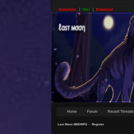
Donations
Wiki
Download
Home
Forum
Recent Threads
Last Moon MMORPG
»
Register