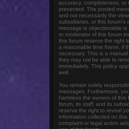
accuracy, completeness, or 
presented. The posted messa
and not necessarily the views o
subsidiaries, or this forum'
message is objectionable is 
or moderator of this forum i
this forum reserve the right 
a reasonable time frame, if 
necessary. This is a manual 
they may not be able to rem
immediately. This policy app
well.
You remain solely responsibl
messages. Furthermore, you
harmless the owners of this 
forum, its staff, and its subs
reserve the right to reveal yo
information collected on this
complaint or legal action ar