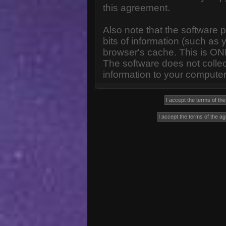
this agreement.
Also note that the software p
bits of information (such a
browser's cache. This is ON
The software does not collec
information to your computer