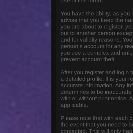
use of this forum.
You have the ability, as you
advise that you keep the na
you are about to register, y
out to another person except 
and for validity reasons. Y
person's account for any 
you use a complex and uniq
prevent account theft.
After you register and login to
a detailed profile. It is your
accurate information. Any in
determines to be inaccurate 
with or without prior notice
applicable.
Please note that with each p
the event that you need to b
contacted. This will only hap