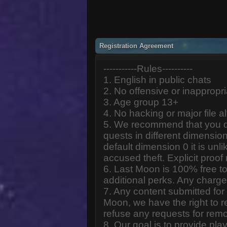
Registration Agreement
-----------Rules----------
1. English in public chats
2. No offensive or inappropr
3. Age group 13+
4. No hacking or major file al
5. We recommend that you d
quests in different dimension
default dimension 0 it is unlik
accused theft. Explicit proof
6. Last Moon is 100% free to
additional perks. Any charge
7. Any content submitted fo
Moon, we have the right to r
refuse any requests for remo
8. Our goal is to provide pl