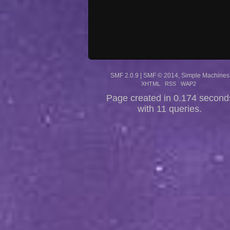
SMF 2.0.9
|
SMF © 2014
,
Simple Machines
XHTML
RSS
WAP2
Page created in 0.174 second
with 11 queries.