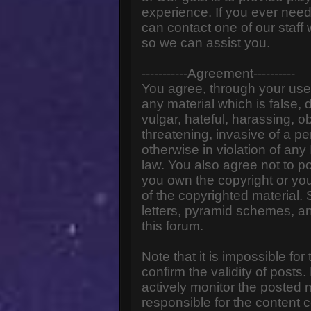
experience. If you ever need
can contact one of our staff
so we can assist you.
-----------Agreement----------
You agree, through your use o
any material which is false,
vulgar, hateful, harassing, o
threatening, invasive of a pe
otherwise in violation of any
law. You also agree not to p
you own the copyright or yo
of the copyrighted material.
letters, pyramid schemes, an
this forum.
Note that it is impossible for
confirm the validity of post
actively monitor the posted
responsible for the content 