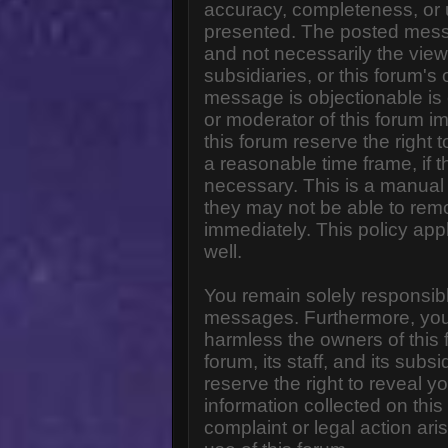
accuracy, completeness, or 
presented. The posted messa
and not necessarily the views o
subsidiaries, or this forum'
message is objectionable is 
or moderator of this forum i
this forum reserve the right 
a reasonable time frame, if 
necessary. This is a manual 
they may not be able to rem
immediately. This policy app
well.
You remain solely responsibl
messages. Furthermore, you
harmless the owners of this 
forum, its staff, and its subs
reserve the right to reveal yo
information collected on this
complaint or legal action ar