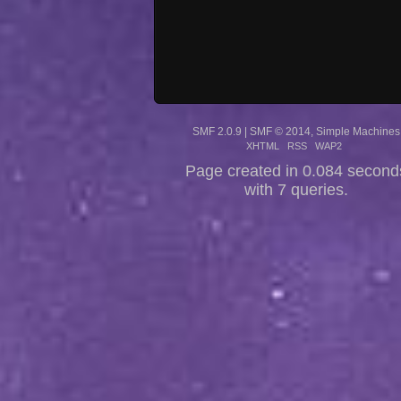
SMF 2.0.9
|
SMF © 2014
,
Simple Machines
XHTML
RSS
WAP2
Page created in 0.084 second
with 7 queries.