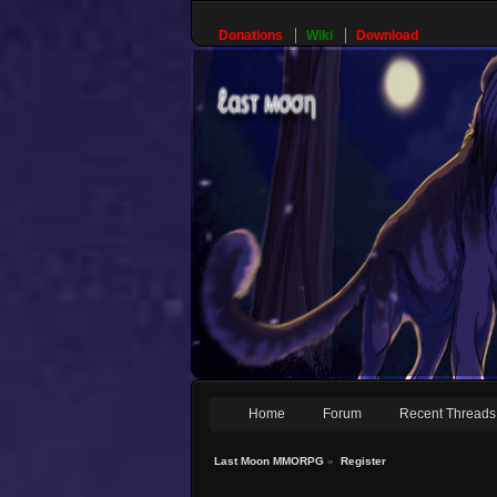
Donations
Wiki
Download
Home
Forum
Recent Threads
Last Moon MMORPG
»
Register