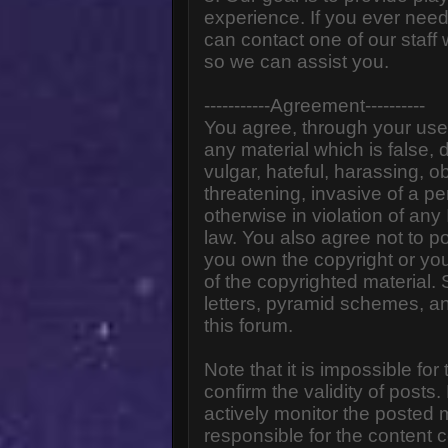
experience. If you ever need
can contact one of our staff
so we can assist you.
-----------Agreement----------
You agree, through your use o
any material which is false,
vulgar, hateful, harassing, o
threatening, invasive of a pe
otherwise in violation of any
law. You also agree not to p
you own the copyright or yo
of the copyrighted material.
letters, pyramid schemes, an
this forum.
Note that it is impossible for
confirm the validity of post
actively monitor the posted
responsible for the content 