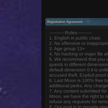
Registration Agreement
-----------Rules----------
1. English in public chats
2. No offensive or inappropr
3. Age group 13+
4. No hacking or major file al
5. We recommend that you d
quests in different dimension
default dimension 0 it is unlik
accused theft. Explicit proof
6. Last Moon is 100% free to
additional perks. Any charge
7. Any content submitted fo
Moon, we have the right to r
refuse any requests for remo
8. Our goal is to provide pl