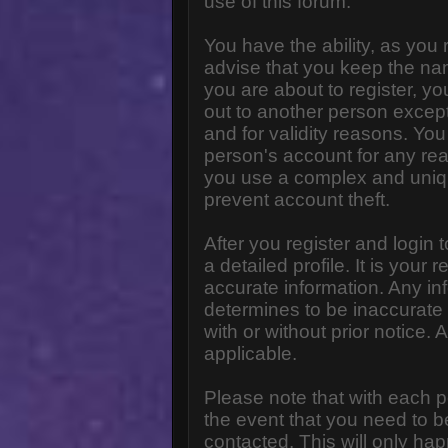
use of this forum.
You have the ability, as you
advise that you keep the na
you are about to register, y
out to another person except 
and for validity reasons. Y
person's account for any 
you use a complex and uniq
prevent account theft.
After you register and login to
a detailed profile. It is your
accurate information. Any in
determines to be inaccurate 
with or without prior notice
applicable.
Please note that with each p
the event that you need to b
contacted. This will only hap