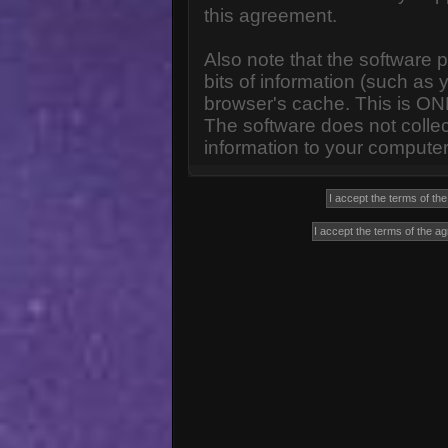
this agreement.
Also note that the software p
bits of information (such a
browser's cache. This is ON
The software does not collec
information to your computer