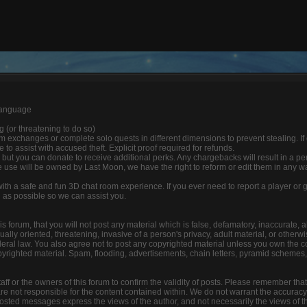
 language
ng (or threatening to do so)
 exchanges or complete solo quests in different dimensions to prevent stealing. If
able to assist with accused theft. Explicit proof required for refunds.
 but you can donate to receive additional perks. Any chargebacks will result in a p
 use will be owned by Last Moon, we have the right to reform or edit them in any w
 with a safe and fun 3D chat room experience. If you ever need to report a player o
n as possible so we can assist you.
s forum, that you will not post any material which is false, defamatory, inaccurate, a
lly oriented, threatening, invasive of a person's privacy, adult material, or otherwis
deral law. You also agree not to post any copyrighted material unless you own the c
yrighted material. Spam, flooding, advertisements, chain letters, pyramid schemes, 
 staff or the owners of this forum to confirm the validity of posts. Please remember tha
e not responsible for the content contained within. We do not warrant the accuracy
ted messages express the views of the author, and not necessarily the views of this f