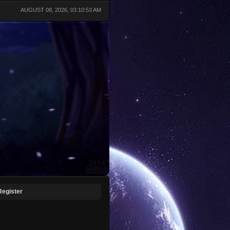
AUGUST 08, 2026, 03:10:53 AM
Register