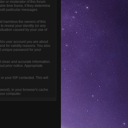
tor or moderator of this forum
able time frame, if they determine
 edit particular messages
ld harmless the owners of this
 to reveal your identity (or any
 situation caused by your use of
this user account you are about
and for validity reasons. You also
 unique password for your
sent clean and accurate information.
out prior notice. Appropriate
or your ISP contacted. This will
ssword), in your browser's cache.
your computer.