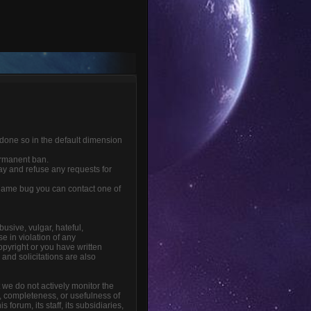
 done so in the default dimension
ermanent ban.
ay and refuse any requests for
r game bug you can contact one of
busive, vulgar, hateful,
e in violation of any
opyright or you have written
and solicitations are also
t we do not actively monitor the
, completeness, or usefulness of
orum, its staff, its subsidiaries,