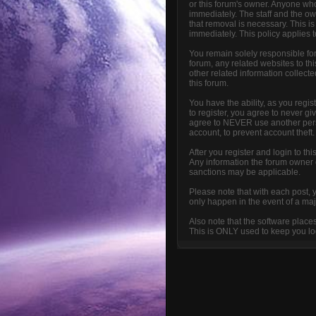
or this forum's owner. Anyone who
immediately. The staff and the ow
that removal is necessary. This i
immediately. This policy applies 
You remain solely responsible fo
forum, any related websites to this
other related information collecte
this forum.
You have the ability, as you reg
to register, you agree to never g
agree to NEVER use another per
account, to prevent account theft.
After you register and login to thi
Any information the forum owner or
sanctions may be applicable.
Please note that with each post, 
only happen in the event of a maj
Also note that the software place
This is ONLY used to keep you log