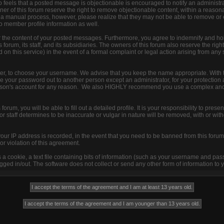
 feels that a posted message is objectionable is encouraged to notify an administra
ner of this forum reserve the right to remove objectionable content, within a reason
s a manual process, however, please realize that they may not be able to remove or
to member profile information as well.
r the content of your posted messages. Furthermore, you agree to indemnify and ho
 forum, its staff, and its subsidiaries. The owners of this forum also reserve the right
d on this service) in the event of a formal complaint or legal action arising from any
ister, to choose your username. We advise that you keep the name appropriate. With 
ive your password out to another person except an administrator, for your protection 
son's account for any reason. We also HIGHLY recommend you use a complex and
s forum, you will be able to fill out a detailed profile. It is your responsibility to pre
 staff determines to be inaccurate or vulgar in nature will be removed, with or with
your IP address is recorded, in the event that you need to be banned from this forum 
or violation of this agreement.
s a cookie, a text file containing bits of information (such as your username and pa
ged in/out. The software does not collect or send any other form of information to 