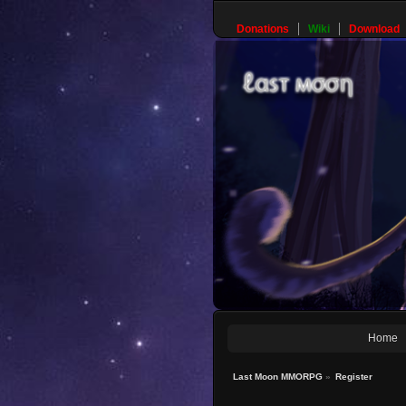
Donations
Wiki
Download
Home
Last Moon MMORPG
»
Register