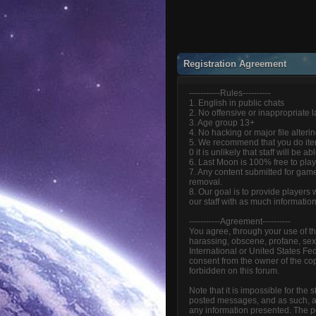
Registration Agreement
-----------Rules----------
1. English in public chats
2. No offensive or inappropriate
3. Age group 13+
4. No hacking or major file alteri
5. We recommend that you do item
0 it is unlikely that staff will be 
6. Last Moon is 100% free to play
7. Any content submitted for game
removal.
8. Our goal is to provide players
our staff with as much informatio
-----------Agreement----------
You agree, through your use of thi
harassing, obscene, profane, sexua
International or United States Fe
consent from the owner of the cop
forbidden on this forum.
Note that it is impossible for the
posted messages, and as such, ar
any information presented. The pos