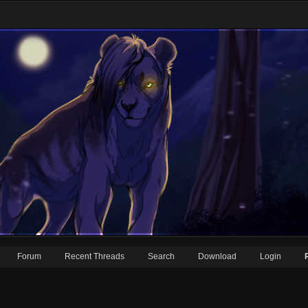
Forum
Recent Threads
Search
Download
Login