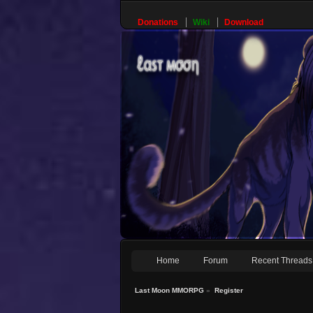
Donations
Wiki
Download
Home
Forum
Recent Threads
Last Moon MMORPG
»
Register