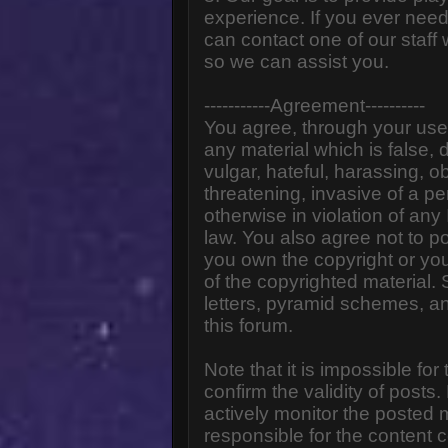
experience. If you ever need
can contact one of our staff
so we can assist you.
-----------Agreement----------
You agree, through your use o
any material which is false,
vulgar, hateful, harassing, o
threatening, invasive of a pe
otherwise in violation of any
law. You also agree not to p
you own the copyright or yo
of the copyrighted material.
letters, pyramid schemes, an
this forum.
Note that it is impossible for
confirm the validity of post
actively monitor the posted
responsible for the content 