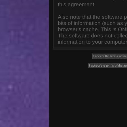
this agreement.
Also note that the software p
bits of information (such a
browser's cache. This is ON
The software does not collec
information to your computer