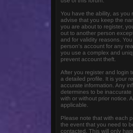
use of this forum.
You have the ability, as you
advise that you keep the na
you are about to register, y
out to another person except 
and for validity reasons. Y
person's account for any 
you use a complex and uniq
prevent account theft.
After you register and login to
a detailed profile. It is your
accurate information. Any in
determines to be inaccurate 
with or without prior notice
applicable.
Please note that with each p
the event that you need to b
contacted. This will only hap