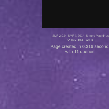
SMF 2.0.9
|
SMF © 2014
,
Simple Machines
XHTML
RSS
WAP2
Page created in 0.316 second
with 11 queries.