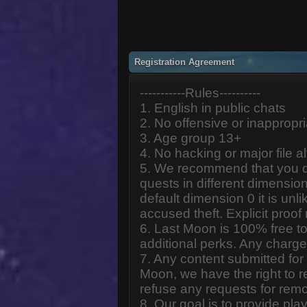
Registration Agreement
-----------Rules----------
1. English in public chats
2. No offensive or inappropr
3. Age group 13+
4. No hacking or major file al
5. We recommend that you d
quests in different dimension
default dimension 0 it is unlik
accused theft. Explicit proof
6. Last Moon is 100% free to
additional perks. Any charge
7. Any content submitted fo
Moon, we have the right to r
refuse any requests for remo
8. Our goal is to provide pl