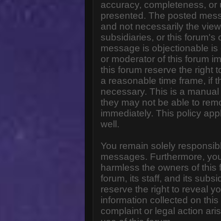
accuracy, completeness, or 
presented. The posted messa
and not necessarily the views o
subsidiaries, or this forum'
message is objectionable is 
or moderator of this forum i
this forum reserve the right 
a reasonable time frame, if 
necessary. This is a manual 
they may not be able to rem
immediately. This policy app
well.
You remain solely responsibl
messages. Furthermore, you
harmless the owners of this 
forum, its staff, and its subs
reserve the right to reveal yo
information collected on this
complaint or legal action ar