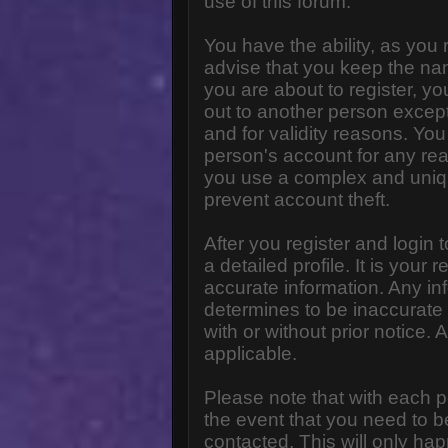
use of this forum.
You have the ability, as you
advise that you keep the na
you are about to register, y
out to another person except 
and for validity reasons. Y
person's account for any 
you use a complex and uniq
prevent account theft.
After you register and login to
a detailed profile. It is your
accurate information. Any in
determines to be inaccurate 
with or without prior notice
applicable.
Please note that with each p
the event that you need to b
contacted. This will only hap