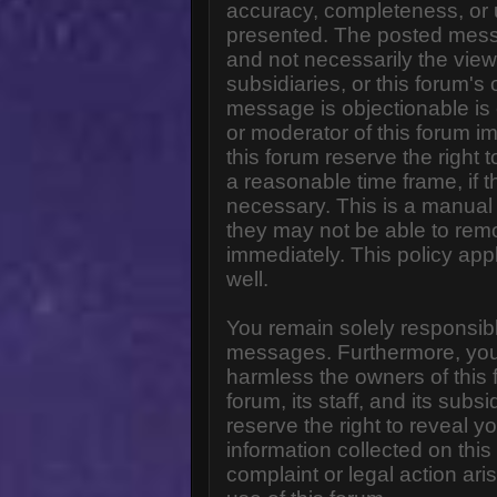
accuracy, completeness, or 
presented. The posted messa
and not necessarily the views o
subsidiaries, or this forum'
message is objectionable is 
or moderator of this forum i
this forum reserve the right 
a reasonable time frame, if 
necessary. This is a manual 
they may not be able to rem
immediately. This policy app
well.
You remain solely responsibl
messages. Furthermore, you
harmless the owners of this 
forum, its staff, and its subs
reserve the right to reveal yo
information collected on this
complaint or legal action ar