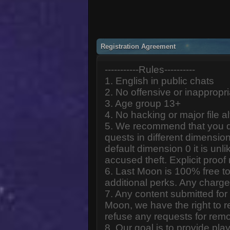
Registration Agreement
-----------Rules----------
1. English in public chats
2. No offensive or inappropr
3. Age group 13+
4. No hacking or major file al
5. We recommend that you d
quests in different dimension
default dimension 0 it is unlik
accused theft. Explicit proof
6. Last Moon is 100% free to
additional perks. Any charge
7. Any content submitted fo
Moon, we have the right to r
refuse any requests for remo
8. Our goal is to provide pl