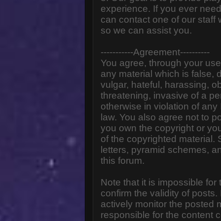
experience. If you ever need
can contact one of our staff
so we can assist you.
-----------Agreement----------
You agree, through your use o
any material which is false,
vulgar, hateful, harassing, o
threatening, invasive of a pe
otherwise in violation of any
law. You also agree not to p
you own the copyright or yo
of the copyrighted material.
letters, pyramid schemes, an
this forum.
Note that it is impossible for
confirm the validity of post
actively monitor the posted
responsible for the content 