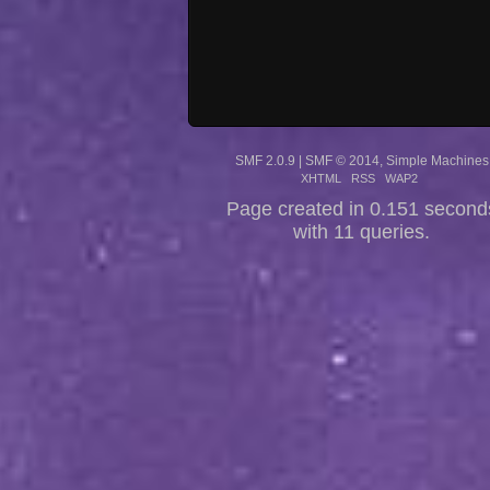
SMF 2.0.9
|
SMF © 2014
,
Simple Machines
XHTML
RSS
WAP2
Page created in 0.151 second
with 11 queries.