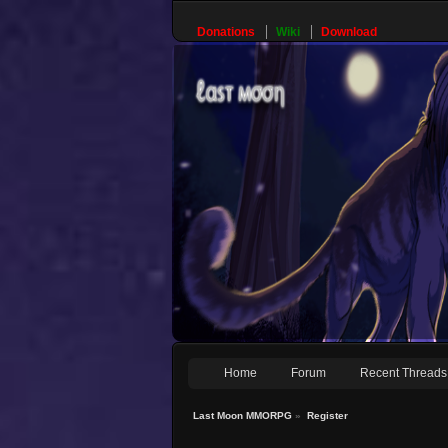
Donations
Wiki
Download
Home
Forum
Recent Threads
Last Moon MMORPG
»
Register