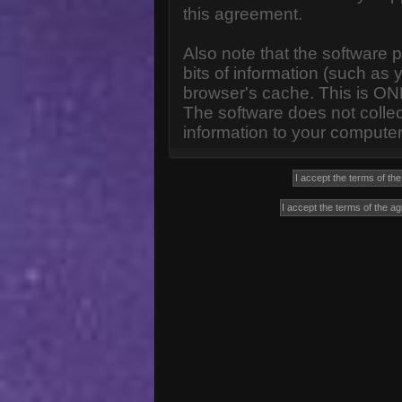
this agreement.
Also note that the software p
bits of information (such a
browser's cache. This is ON
The software does not collec
information to your computer