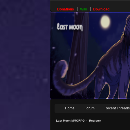
Donations
Wiki
Download
Home
Forum
Recent Threads
Last Moon MMORPG
»
Register