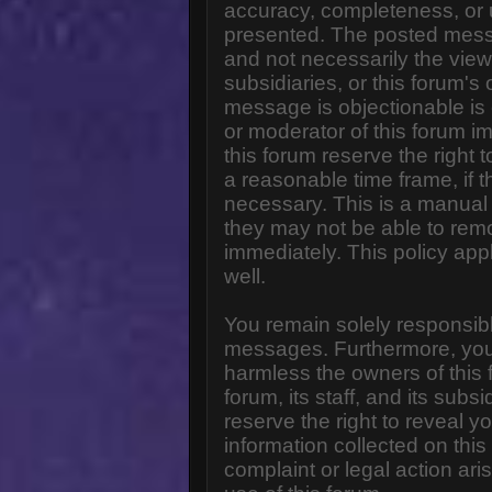
accuracy, completeness, or 
presented. The posted messa
and not necessarily the views o
subsidiaries, or this forum'
message is objectionable is 
or moderator of this forum i
this forum reserve the right 
a reasonable time frame, if 
necessary. This is a manual 
they may not be able to rem
immediately. This policy app
well.
You remain solely responsibl
messages. Furthermore, you
harmless the owners of this 
forum, its staff, and its subs
reserve the right to reveal yo
information collected on this
complaint or legal action ar