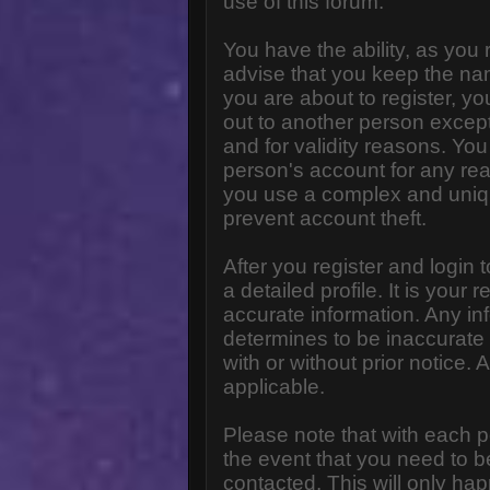
use of this forum.
You have the ability, as you
advise that you keep the na
you are about to register, y
out to another person except 
and for validity reasons. Y
person's account for any 
you use a complex and uniq
prevent account theft.
After you register and login to
a detailed profile. It is your
accurate information. Any in
determines to be inaccurate 
with or without prior notice
applicable.
Please note that with each p
the event that you need to b
contacted. This will only hap