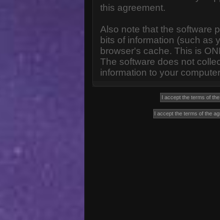
this agreement.
Also note that the software p
bits of information (such a
browser's cache. This is ON
The software does not collec
information to your computer