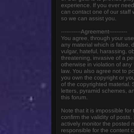
experience. If you ever need
can contact one of our staff
so we can assist you.
-----------Agreement----------
You agree, through your use o
any material which is false,
vulgar, hateful, harassing, o
threatening, invasive of a pe
otherwise in violation of any
law. You also agree not to p
you own the copyright or yo
of the copyrighted material.
letters, pyramid schemes, an
this forum.
Note that it is impossible for
confirm the validity of post
actively monitor the posted
responsible for the content 