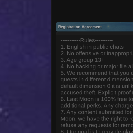
Registration Agreement
-----------Rules----------
1. English in public chats
2. No offensive or inappropr
3. Age group 13+
4. No hacking or major file al
5. We recommend that you d
quests in different dimension
default dimension 0 it is unlik
accused theft. Explicit proof
6. Last Moon is 100% free to
additional perks. Any charge
7. Any content submitted fo
Moon, we have the right to r
refuse any requests for remo
8. Our goal is to provide pl