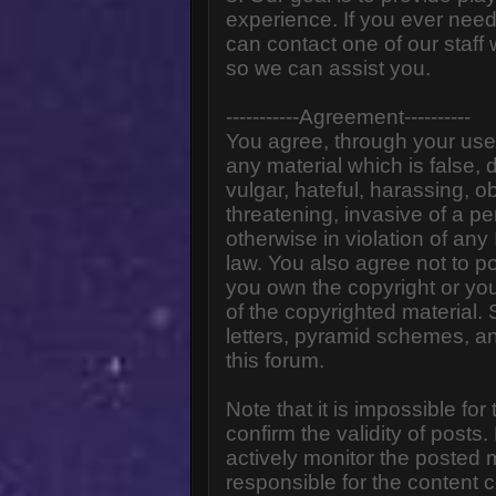
experience. If you ever need
can contact one of our staff
so we can assist you.
-----------Agreement----------
You agree, through your use o
any material which is false,
vulgar, hateful, harassing, o
threatening, invasive of a pe
otherwise in violation of any
law. You also agree not to p
you own the copyright or yo
of the copyrighted material.
letters, pyramid schemes, an
this forum.
Note that it is impossible for
confirm the validity of post
actively monitor the posted
responsible for the content 