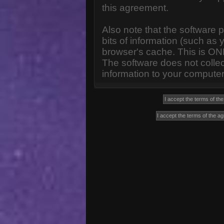
this agreement.
Also note that the software p
bits of information (such a
browser's cache. This is ON
The software does not collec
information to your computer