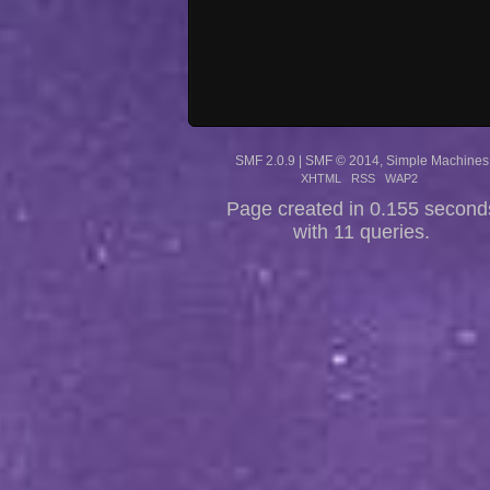
SMF 2.0.9
|
SMF © 2014
,
Simple Machines
XHTML
RSS
WAP2
Page created in 0.155 second
with 11 queries.