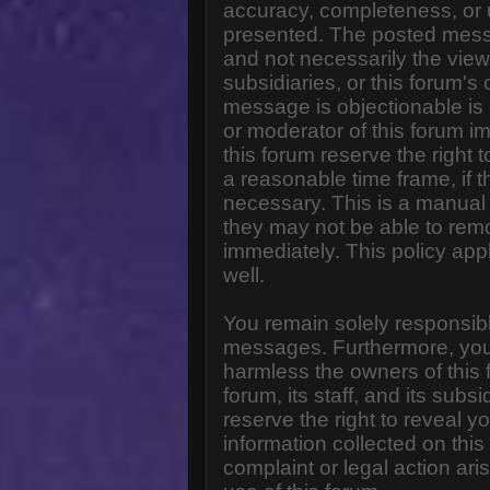
accuracy, completeness, or 
presented. The posted messa
and not necessarily the views o
subsidiaries, or this forum'
message is objectionable is 
or moderator of this forum i
this forum reserve the right 
a reasonable time frame, if 
necessary. This is a manual 
they may not be able to rem
immediately. This policy app
well.
You remain solely responsibl
messages. Furthermore, you
harmless the owners of this 
forum, its staff, and its subs
reserve the right to reveal yo
information collected on this
complaint or legal action ar