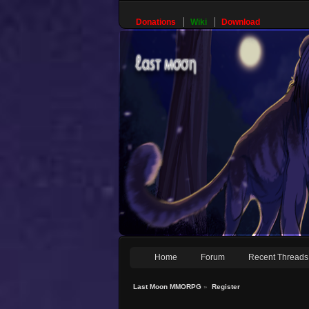
Donations
Wiki
Download
Home
Forum
Recent Threads
Last Moon MMORPG
»
Register