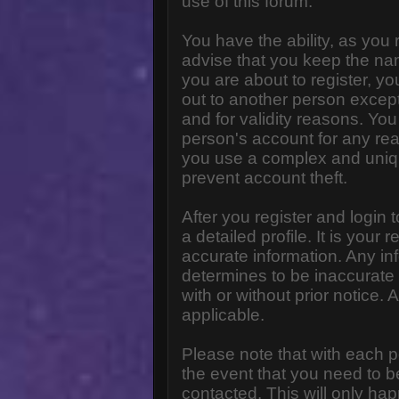
use of this forum.
You have the ability, as you
advise that you keep the na
you are about to register, y
out to another person except 
and for validity reasons. Y
person's account for any 
you use a complex and uniq
prevent account theft.
After you register and login to
a detailed profile. It is your
accurate information. Any in
determines to be inaccurate 
with or without prior notice
applicable.
Please note that with each p
the event that you need to b
contacted. This will only hap