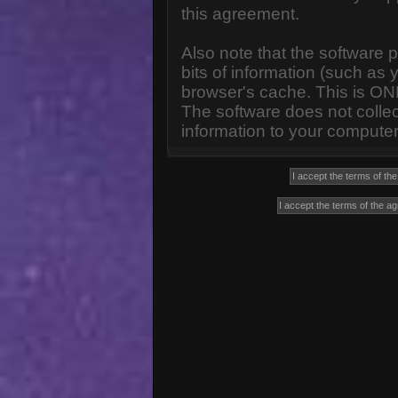
this agreement.
Also note that the software p
bits of information (such a
browser's cache. This is ON
The software does not collec
information to your computer