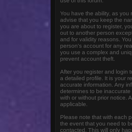
use of this forum.
You have the ability, as you
advise that you keep the na
you are about to register, y
out to another person except 
and for validity reasons. Y
person's account for any 
you use a complex and uniq
prevent account theft.
After you register and login to
a detailed profile. It is your
accurate information. Any in
determines to be inaccurate 
with or without prior notice
applicable.
Please note that with each p
the event that you need to b
contacted. This will only hap