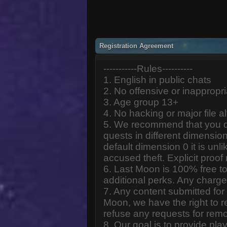
Registration Agreement
-----------Rules----------
1. English in public chats
2. No offensive or inappropr
3. Age group 13+
4. No hacking or major file al
5. We recommend that you d
quests in different dimension
default dimension 0 it is unlik
accused theft. Explicit proof
6. Last Moon is 100% free to
additional perks. Any charge
7. Any content submitted fo
Moon, we have the right to r
refuse any requests for remo
8. Our goal is to provide pl