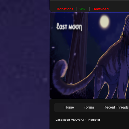
Donations
Wiki
Download
Home
Forum
Recent Threads
Last Moon MMORPG
»
Register