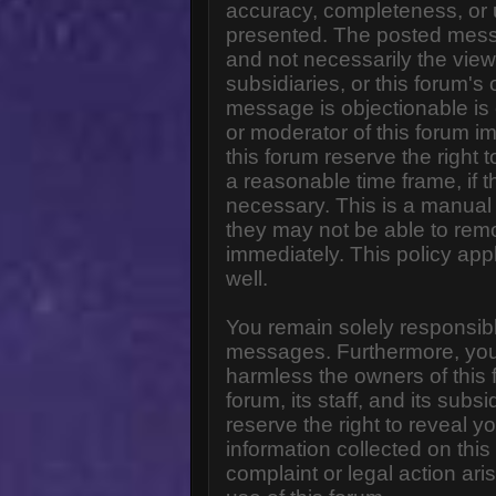
accuracy, completeness, or 
presented. The posted messa
and not necessarily the views o
subsidiaries, or this forum'
message is objectionable is 
or moderator of this forum i
this forum reserve the right 
a reasonable time frame, if 
necessary. This is a manual 
they may not be able to rem
immediately. This policy app
well.
You remain solely responsibl
messages. Furthermore, you
harmless the owners of this 
forum, its staff, and its subs
reserve the right to reveal yo
information collected on this
complaint or legal action ar