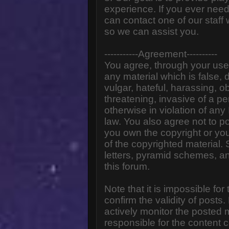
experience. If you ever need
can contact one of our staff
so we can assist you.
-----------Agreement----------
You agree, through your use o
any material which is false,
vulgar, hateful, harassing, o
threatening, invasive of a pe
otherwise in violation of any
law. You also agree not to p
you own the copyright or yo
of the copyrighted material.
letters, pyramid schemes, an
this forum.
Note that it is impossible for
confirm the validity of post
actively monitor the posted
responsible for the content 