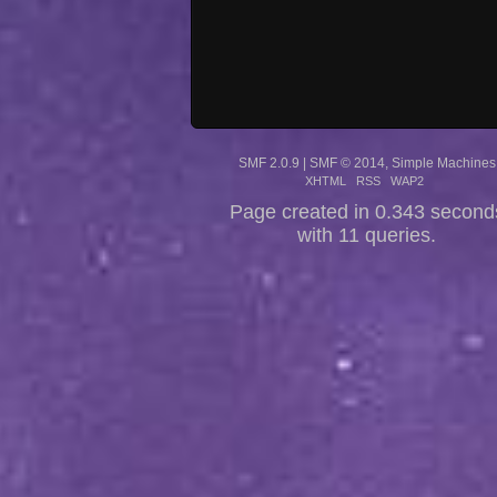
SMF 2.0.9
|
SMF © 2014
,
Simple Machines
XHTML
RSS
WAP2
Page created in 0.343 second
with 11 queries.