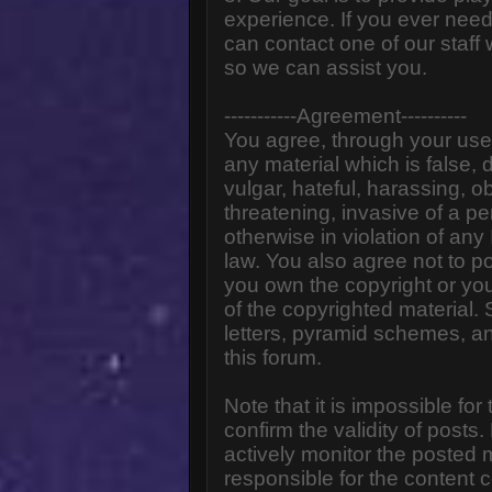
experience. If you ever need
can contact one of our staff
so we can assist you.
-----------Agreement----------
You agree, through your use o
any material which is false,
vulgar, hateful, harassing, o
threatening, invasive of a pe
otherwise in violation of any
law. You also agree not to p
you own the copyright or yo
of the copyrighted material.
letters, pyramid schemes, an
this forum.
Note that it is impossible for
confirm the validity of post
actively monitor the posted
responsible for the content 