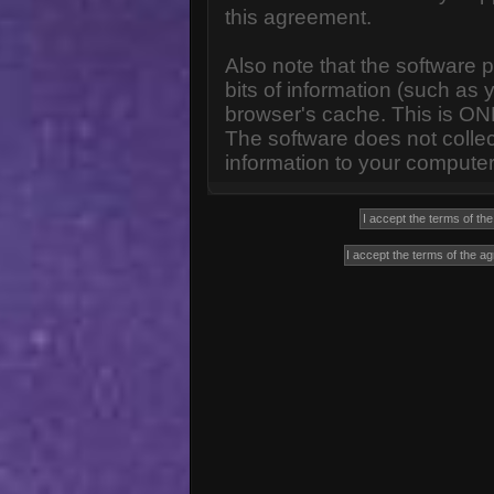
this agreement.
Also note that the software p
bits of information (such a
browser's cache. This is ON
The software does not collec
information to your computer