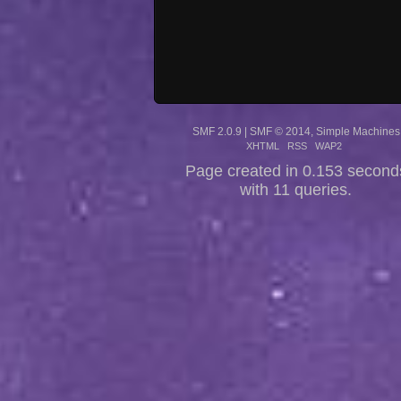
SMF 2.0.9
|
SMF © 2014
,
Simple Machines
XHTML
RSS
WAP2
Page created in 0.153 second
with 11 queries.