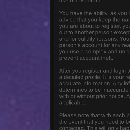
use of this forum.
You have the ability, as you
advise that you keep the na
you are about to register, y
out to another person except 
and for validity reasons. Y
person's account for any 
you use a complex and uniq
prevent account theft.
After you register and login to
a detailed profile. It is your
accurate information. Any in
determines to be inaccurate 
with or without prior notice
applicable.
Please note that with each p
the event that you need to b
contacted. This will only hap