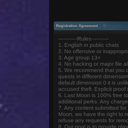
Registration Agreement
-----------Rules----------
1. English in public chats
2. No offensive or inappropr
3. Age group 13+
4. No hacking or major file al
5. We recommend that you d
quests in different dimension
default dimension 0 it is unlik
accused theft. Explicit proof
6. Last Moon is 100% free to
additional perks. Any charge
7. Any content submitted fo
Moon, we have the right to r
refuse any requests for remo
8. Our goal is to provide pl