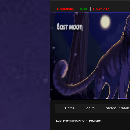
Donations
Wiki
Download
Home
Forum
Recent Threads
Last Moon MMORPG
»
Register