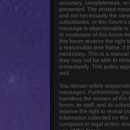
accuracy, completeness, or 
presented. The posted messa
and not necessarily the views o
subsidiaries, or this forum'
message is objectionable is 
or moderator of this forum i
this forum reserve the right 
a reasonable time frame, if 
necessary. This is a manual 
they may not be able to rem
immediately. This policy app
well.
You remain solely responsibl
messages. Furthermore, you
harmless the owners of this 
forum, its staff, and its subs
reserve the right to reveal yo
information collected on this
complaint or legal action ar